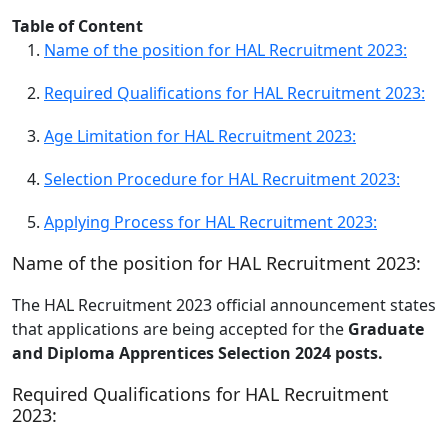
Table of Content
Name of the position for HAL Recruitment 2023:
Required Qualifications for HAL Recruitment 2023:
Age Limitation for HAL Recruitment 2023:
Selection Procedure for HAL Recruitment 2023:
Applying Process for HAL Recruitment 2023:
Name of the position for HAL Recruitment 2023:
The HAL Recruitment 2023 official announcement states
that applications are being accepted for the
Graduate
and Diploma Apprentices Selection 2024 posts.
Required Qualifications for HAL Recruitment
2023: