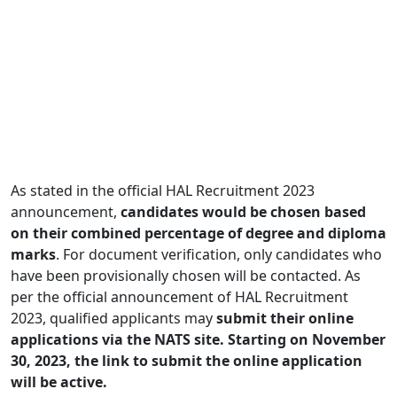
As stated in the official HAL Recruitment 2023
announcement,
candidates would be chosen based
on their combined percentage of degree and diploma
marks
. For document verification, only candidates who
have been provisionally chosen will be contacted. As
per the official announcement of HAL Recruitment
2023, qualified applicants may
submit their online
applications via the NATS site. Starting on November
30, 2023, the link to submit the online application
will be active.