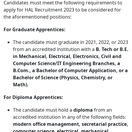
Candidates must meet the following requirements to
apply for HAL Recruitment 2023 to be considered for
the aforementioned positions:
For Graduate Apprentices:
The candidate must graduate in 2021, 2022, or 2023
from an accredited institution with a
B. Tech or B.E.
in Mechanical, Electrical, Electronics, Civil and
Computer Science/IT Engineering Branches, a
B.Com., a Bachelor of Computer Application, or a
Bachelor of Science (Physics, Chemistry, or
Math).
For Diploma Apprentices:
The candidate must hold a
diploma
from an
accredited institution in any of the following fields:
modern office management, secretarial practice,
computer science, electrical, mechanical,