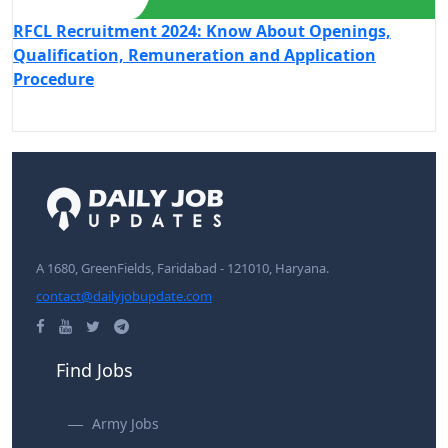
RFCL Recruitment 2024: Know About Openings,
Qualification, Remuneration and Application
Procedure
A 1680, GreenFields, Faridabad - 121010, Haryana.
contact@dailyjobupdate.com
Find Jobs
Army Jobs