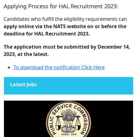
Applying Process for HAL Recruitment 2023:
Candidates who fulfill the eligibility requirements can
apply online via the NATS website on or before the
deadline for HAL Recruitment 2023.
The application must be submitted by December 14,
2023, at the latest.
To download the notification Click Here
Latest Jobs