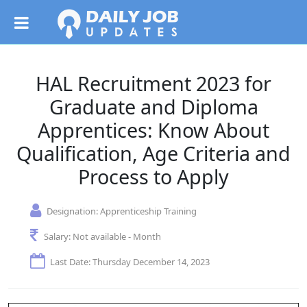
HAL Recruitment 2023 for
Graduate and Diploma
Apprentices: Know About
Qualification, Age Criteria and
Process to Apply
Designation:
Apprenticeship Training
Salary:
Not available - Month
Last Date: Thursday December 14, 2023