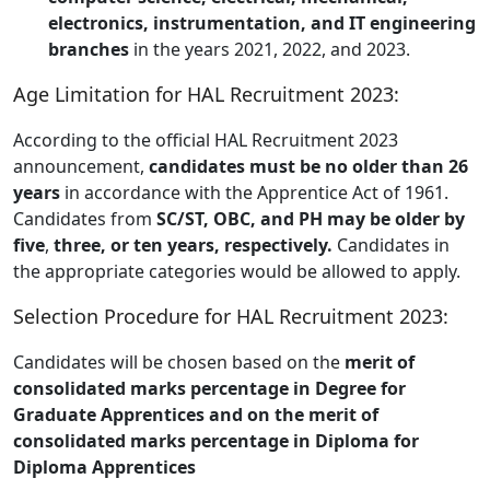
electronics, instrumentation, and IT engineering
branches
in the years 2021, 2022, and 2023.
Age Limitation for HAL Recruitment 2023:
According to the official HAL Recruitment 2023
announcement,
candidates must be no older than 26
years
in accordance with the Apprentice Act of 1961.
Candidates from
SC/ST, OBC, and PH may be older by
five
,
three, or ten years, respectively.
Candidates in
the appropriate categories would be allowed to apply.
Selection Procedure for HAL Recruitment 2023:
Candidates will be chosen based on the
merit of
consolidated marks percentage in Degree for
Graduate Apprentices and on the merit of
consolidated marks percentage in Diploma for
Diploma Apprentices