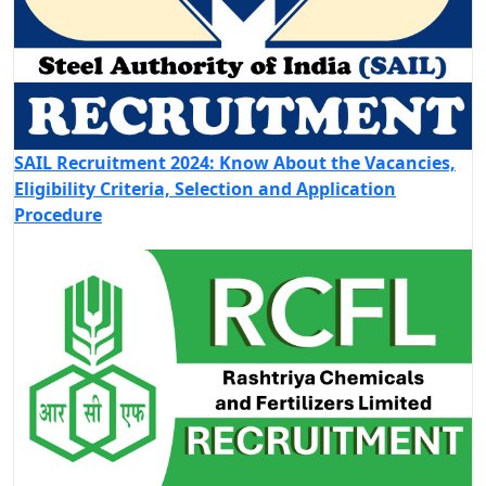
SAIL Recruitment 2024: Know About the Vacancies,
Eligibility Criteria, Selection and Application
Procedure