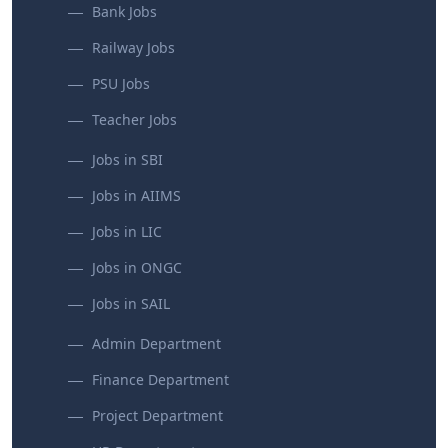
Bank Jobs
Railway Jobs
PSU Jobs
Teacher Jobs
Jobs in SBI
Jobs in AIIMS
Jobs in LIC
Jobs in ONGC
Jobs in SAIL
Admin Department
Finance Department
Project Department