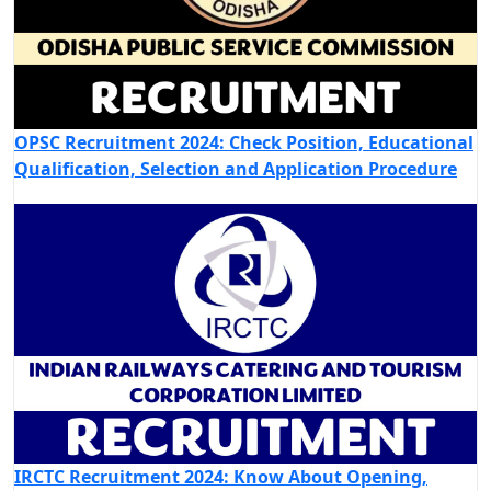
OPSC Recruitment 2024: Check Position, Educational
Qualification, Selection and Application Procedure
IRCTC Recruitment 2024: Know About Opening,