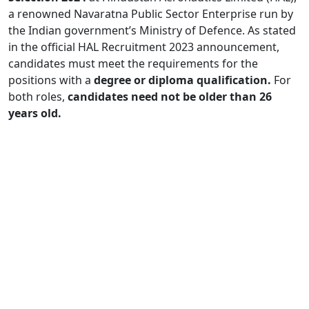
a renowned Navaratna Public Sector Enterprise run by
the Indian government’s Ministry of Defence. As stated
in the official HAL Recruitment 2023 announcement,
candidates must meet the requirements for the
positions with a
degree or diploma qualification.
For
both roles,
candidates need not be older than 26
years old.