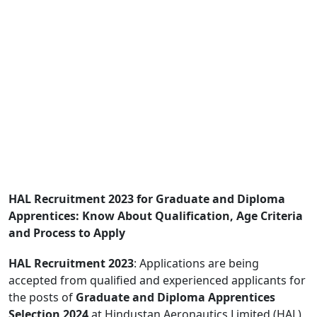
HAL Recruitment 2023 for Graduate and Diploma
Apprentices: Know About Qualification, Age Criteria
and Process to Apply
HAL Recruitment 2023
: Applications are being
accepted from qualified and experienced applicants for
the posts of
Graduate and Diploma Apprentices
Selection 2024
at Hindustan Aeronautics Limited (HAL),