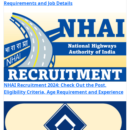
Requirements and Job Details
NHAI Recruitment 2024: Check Out the Post,
Eligibility Criteria, Age Requirement and Experience