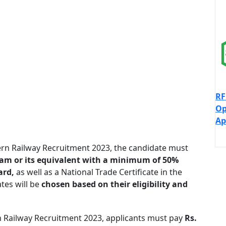
RF
Op
Ap
stern Railway Recruitment 2023, the candidate must
xam or its equivalent with a minimum of 50%
ard,
as well as a National Trade Certificate in the
tes will be
chosen based on their eligibility and
tern Railway Recruitment 2023, applicants must pay
Rs.