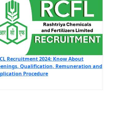
CL Recruitment 2024: Know About
enings, Qualification, Remuneration and
plication Procedure