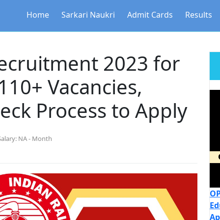
Home
Sarkari Naukri
Admit Cards
Results
ecruitment 2023 for
110+ Vacancies,
eck Process to Apply
Salary:
NA - Month
OP
Ed
Ap