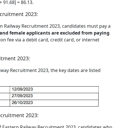
+ 91.68] = 86.13.
ecruitment 2023:
stern Railway Recruitment 2023, candidates must pay a
nd female applicants are excluded from paying
n fee via a debit card, credit card, or internet
uitment 2023:
ailway Recruitment 2023, the key dates are listed
ecruitment 2023:
 of Eastern Railway Recruitment 2023, candidates who