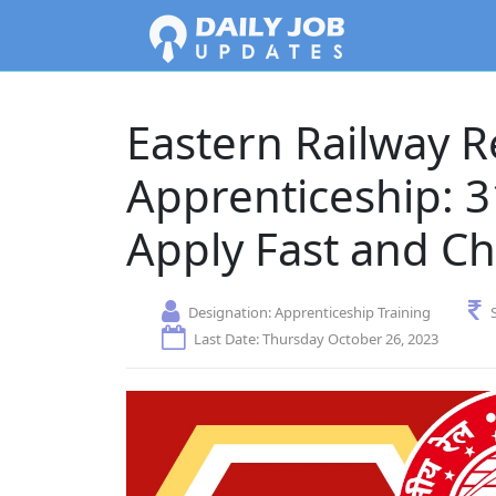
Eastern Railway R
Apprenticeship: 3
Apply Fast and Ch
Designation:
Apprenticeship Training
Last Date: Thursday October 26, 2023