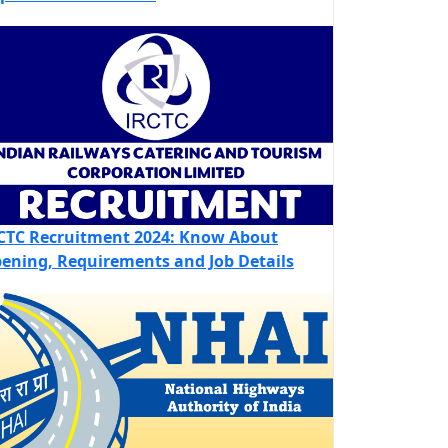
CTC Recruitment 2024: Know About
ening, Requirements and Job Details