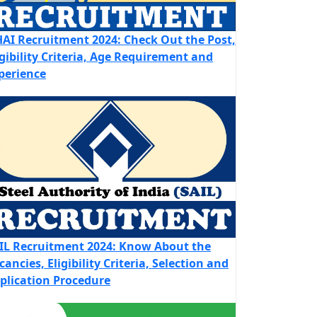
AI Recruitment 2024: Check Out the Post,
igibility Criteria, Age Requirement and
perience
IL Recruitment 2024: Know About the
cancies, Eligibility Criteria, Selection and
plication Procedure