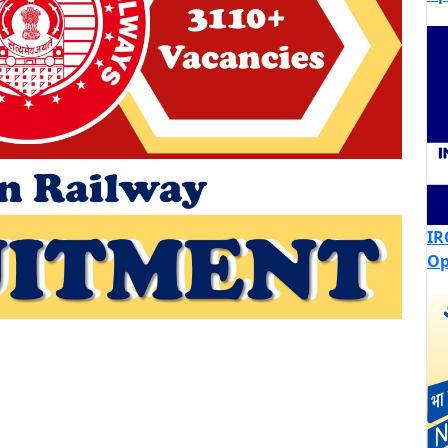
IR
Op