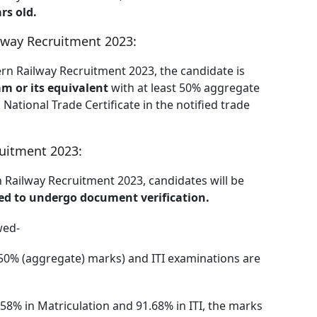
rs old.
lway Recruitment 2023:
tern Railway Recruitment 2023, the candidate is
m or its equivalent
with at least 50% aggregate
National Trade Certificate in the notified trade
ruitment 2023:
ern Railway Recruitment 2023, candidates will be
ited to undergo document verification.
wed-
50% (aggregate) marks) and ITI examinations are
.58% in Matriculation and 91.68% in ITI, the marks