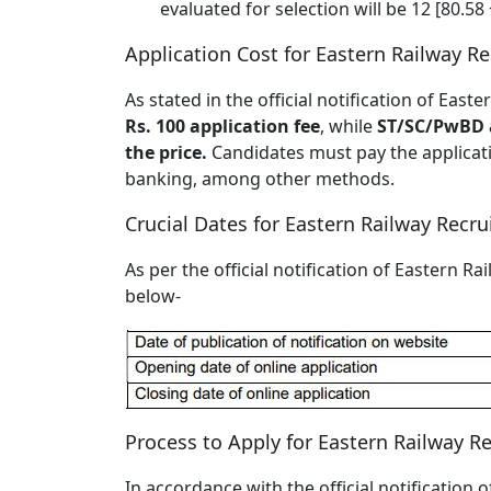
evaluated for selection will be 12 [80.58 
Application Cost for Eastern Railway R
As stated in the official notification of Ea
Rs. 100 application fee
, while
ST/SC/PwBD a
the price.
Candidates must pay the applicatio
banking, among other methods.
Crucial Dates for Eastern Railway Recr
As per the official notification of Eastern R
below-
Process to Apply for Eastern Railway R
In accordance with the official notification