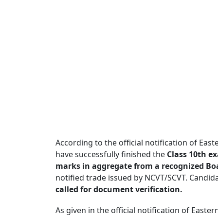
According to the official notification of Ea
have successfully finished the
Class 10th e
marks in aggregate from a recognized Bo
notified trade issued by NCVT/SCVT. Candida
called for document verification.
As given in the official notification of Eas