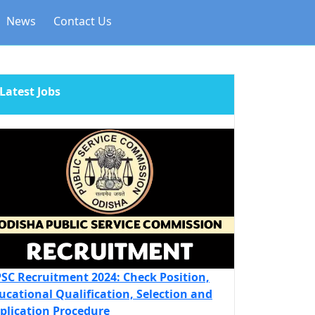
News
Contact Us
Latest Jobs
SC Recruitment 2024: Check Position,
ucational Qualification, Selection and
plication Procedure