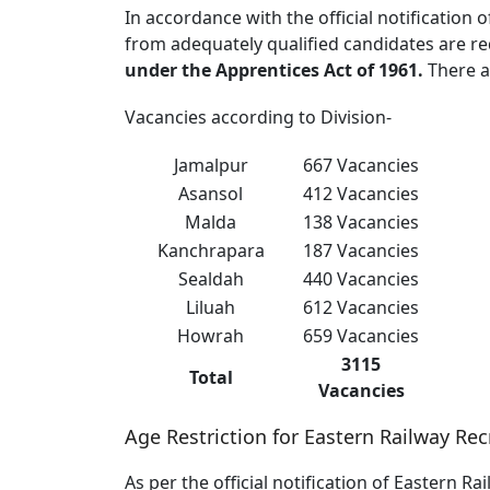
In accordance with the official notification
from adequately qualified candidates are req
under the Apprentices Act of 1961.
There 
Vacancies according to Division-
Jamalpur
667 Vacancies
Asansol
412 Vacancies
Malda
138 Vacancies
Kanchrapara
187 Vacancies
Sealdah
440 Vacancies
Liluah
612 Vacancies
Howrah
659 Vacancies
3115
Total
Vacancies
Age Restriction for Eastern Railway Re
As per the official notification of Eastern R