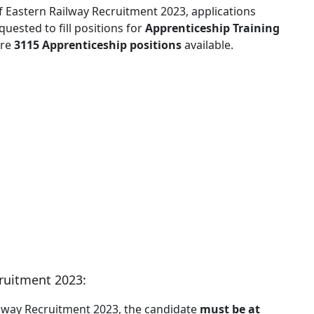
 of Eastern Railway Recruitment 2023, applications
uested to fill positions for
Apprenticeship Training
are
3115 Apprenticeship positions
available.
cruitment 2023:
ailway Recruitment 2023, the candidate
must be at