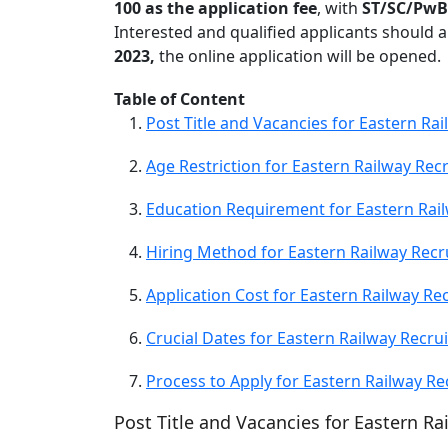
100 as the application fee
, with
ST/SC/PwB
Interested and qualified applicants should ap
2023,
the online application will be opened.
Table of Content
Post Title and Vacancies for Eastern Ra
Age Restriction for Eastern Railway Rec
Education Requirement for Eastern Rai
Hiring Method for Eastern Railway Recr
Application Cost for Eastern Railway Re
Crucial Dates for Eastern Railway Recru
Process to Apply for Eastern Railway Re
Post Title and Vacancies for Eastern R