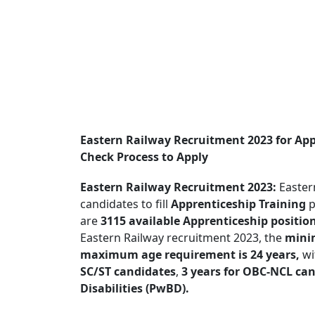
Eastern Railway Recruitment 2023 for App
Check Process to Apply
Eastern Railway Recruitment 2023:
Eastern
candidates to fill
Apprenticeship Training
p
are
3115 available Apprenticeship positio
Eastern Railway recruitment 2023, the
mini
maximum age requirement is 24 years,
wi
SC/ST candidates
,
3 years for OBC-NCL ca
Disabilities (PwBD).