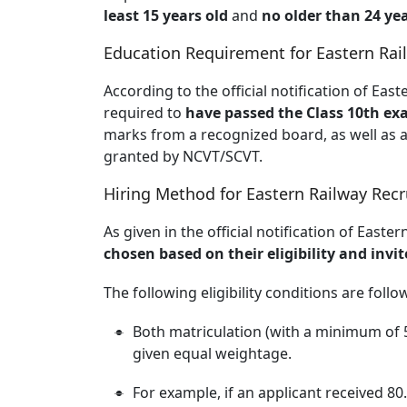
least 15 years old
and
no older than 24 yea
Education Requirement for Eastern Rai
According to the official notification of Eas
required to
have passed the Class 10th exa
marks from a recognized board, as well as a 
granted by NCVT/SCVT.
Hiring Method for Eastern Railway Rec
As given in the official notification of East
chosen based on their eligibility and inv
The following eligibility conditions are follo
Both matriculation (with a minimum of 
given equal weightage.
For example, if an applicant received 80