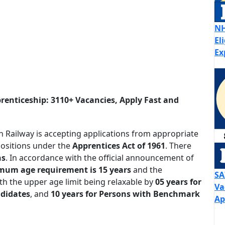
NH
El
Ex
renticeship: 3110+ Vacancies, Apply Fast and
 Railway is accepting applications from appropriate
ositions under the
Apprentices Act of 1961
. There
ns
. In accordance with the official announcement of
mum age requirement is 15 years
and the
SA
th the upper age limit being relaxable by
05 years for
Va
ndidates
, and
10 years for Persons with Benchmark
Ap