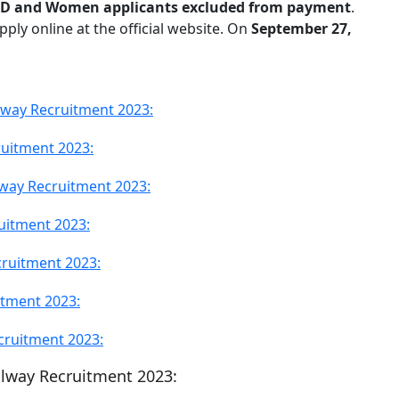
D and Women applicants excluded from payment
.
ply online at the official website. On
September 27,
ilway Recruitment 2023:
ruitment 2023:
lway Recruitment 2023:
uitment 2023:
cruitment 2023:
itment 2023:
cruitment 2023:
ailway Recruitment 2023: