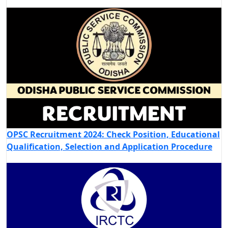
OPSC Recruitment 2024: Check Position, Educational
Qualification, Selection and Application Procedure