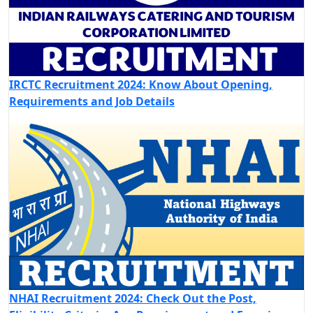
IRCTC Recruitment 2024: Know About Opening,
Requirements and Job Details
NHAI Recruitment 2024: Check Out the Post,