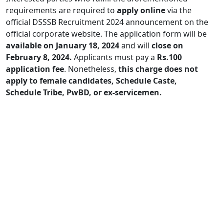
requirements are required to
apply online
via the
official DSSSB Recruitment 2024 announcement on the
official corporate website. The application form will be
available on January 18, 2024
and will
close on
February 8, 2024.
Applicants must pay a
Rs.100
application fee
. Nonetheless,
this charge does not
apply to female candidates, Schedule Caste,
Schedule Tribe, PwBD, or ex-servicemen.