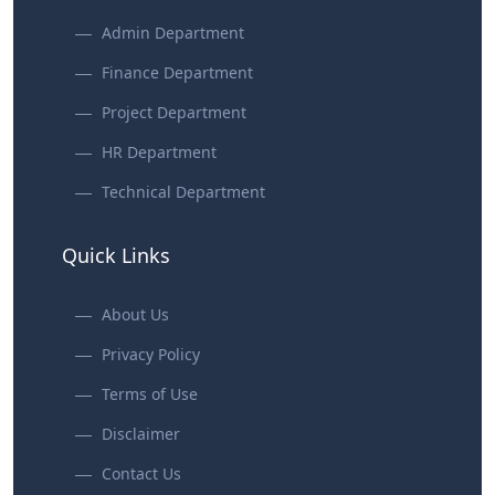
Admin Department
Finance Department
Project Department
HR Department
Technical Department
Quick Links
About Us
Privacy Policy
Terms of Use
Disclaimer
Contact Us