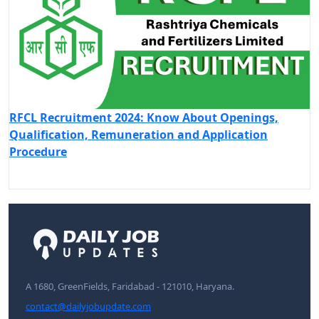
RFCL Recruitment 2024: Know About Openings,
Qualification, Remuneration and Application
Procedure
A 1680, GreenFields, Faridabad - 121010, Haryana.
contact@dailyjobupdate.com