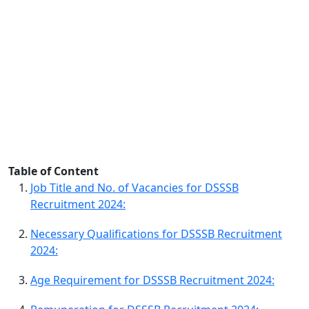
Table of Content
Job Title and No. of Vacancies for DSSSB
Recruitment 2024:
Necessary Qualifications for DSSSB Recruitment
2024:
Age Requirement for DSSSB Recruitment 2024: