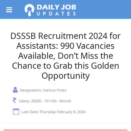
DSSSB Recruitment 2024 for
Assistants: 990 Vacancies
Available, Don’t Miss the
Chance to Grab this Golden
Opportunity
Designation:
Various Posts
Salary:
29200 - 151100 - Month
Last Date: Thursday February 8, 2024