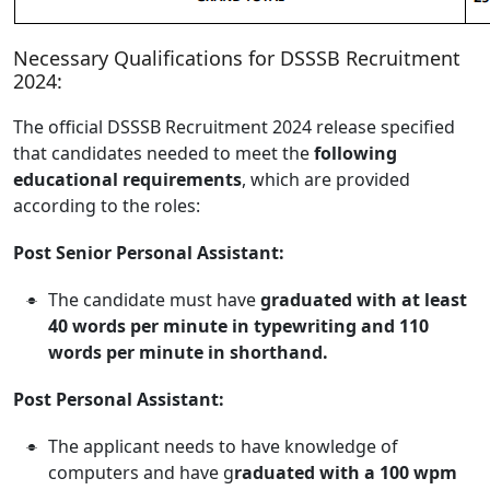
Necessary Qualifications for DSSSB Recruitment
2024:
The official DSSSB Recruitment 2024 release specified
that candidates needed to meet the
following
educational requirements
, which are provided
according to the roles:
Post Senior Personal Assistant:
The candidate must have
graduated with at least
40 words per minute in typewriting and 110
words per minute in shorthand.
Post Personal Assistant:
The applicant needs to have knowledge of
computers and have g
raduated with a 100 wpm