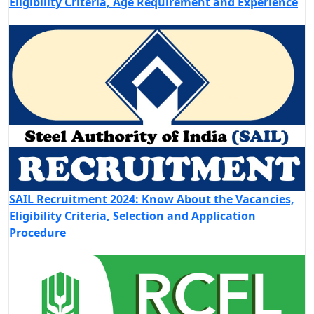
Eligibility Criteria, Age Requirement and Experience
SAIL Recruitment 2024: Know About the Vacancies,
Eligibility Criteria, Selection and Application
Procedure