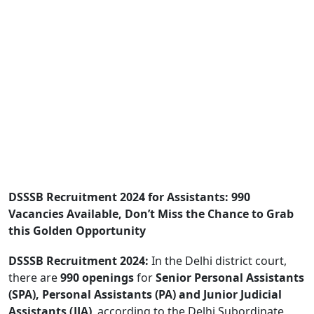
DSSSB Recruitment 2024 for Assistants: 990
Vacancies Available, Don’t Miss the Chance to Grab
this Golden Opportunity
DSSSB Recruitment 2024:
In the Delhi district court,
there are
990 openings
for
Senior Personal Assistants
(SPA), Personal Assistants (PA) and Junior Judicial
Assistants (JJA)
, according to the Delhi Subordinate