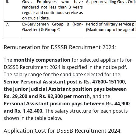
Remuneration for DSSSB Recruitment 2024:
The
monthly compensation
for selected applicants for
DSSSB Recruitment 2024 is specified in the notice pdf.
The salary range for the candidate selected for the
Senior Personal Assistant post is Rs. 47600–151100,
the Junior Judicial Assistant position pays between
Rs. 29,200 and Rs. 92,300 per month,
and the
Personal Assistant position pays between Rs. 44,900
and Rs. 1,42,400.
The salary structure for each post is
shown in the table below.
Application Cost for DSSSB Recruitment 2024: