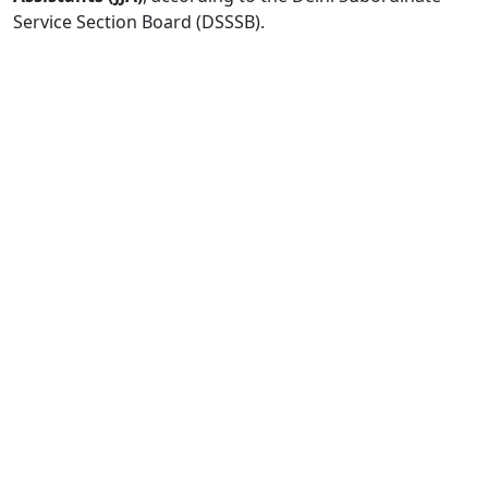
Service Section Board (DSSSB).