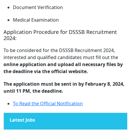
Document Verification
Medical Examination
Application Procedure for DSSSB Recruitment
2024:
To be considered for the DSSSB Recruitment 2024,
interested and qualified candidates must fill out the
online application and upload all necessary files by
the deadline via the official website.
The application must be sent in by February 8, 2024,
until 11 PM, the deadline.
To Read the Official Notification
Latest Jobs