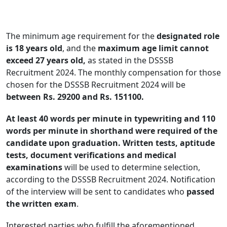
The minimum age requirement for the
designated role
is 18 years old
, and the
maximum age limit cannot
exceed 27 years old,
as stated in the DSSSB
Recruitment 2024. The monthly compensation for those
chosen for the DSSSB Recruitment 2024 will be
between Rs. 29200 and Rs. 151100.
At least 40 words per minute in typewriting and 110
words per minute in shorthand were required of the
candidate upon graduation.
Written tests, aptitude
tests, document verifications and medical
examinations
will be used to determine selection,
according to the DSSSB Recruitment 2024. Notification
of the interview will be sent to candidates who
passed
the written exam
.
Interested parties who fulfill the aforementioned