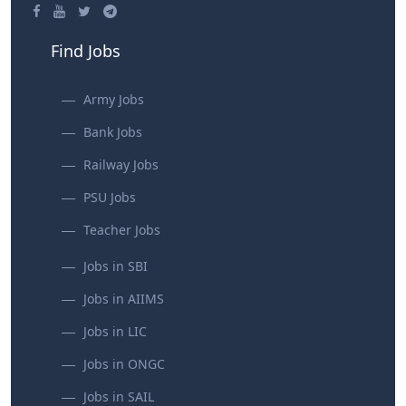
Find Jobs
Army Jobs
Bank Jobs
Railway Jobs
PSU Jobs
Teacher Jobs
Jobs in SBI
Jobs in AIIMS
Jobs in LIC
Jobs in ONGC
Jobs in SAIL