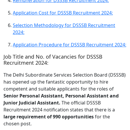
Remuneration for DSSSB Recruitment 2024:
Application Cost for DSSSB Recruitment 2024:
Selection Methodology for DSSSB Recruitment
2024:
Application Procedure for DSSSB Recruitment 2024:
Job Title and No. of Vacancies for DSSSB
Recruitment 2024:
The Delhi Subordinate Services Selection Board (DSSSB)
has opened up the fantastic opportunity to hire
competent and suitable applicants for the roles of
Senior Personal Assistant, Personal Assistant and
Junior Judicial Assistant.
The official DSSSB
Recruitment 2024 notification states that there is a
large requirement of 990 opportunities
for the
chosen post.