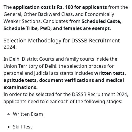
The
application cost is Rs. 100 for applicants
from the
General, Other Backward Class, and Economically
Weaker Sections. Candidates from
Scheduled Caste,
Schedule Tribe, PwD, and females are exempt.
Selection Methodology for DSSSB Recruitment
2024:
In Delhi District Courts and family courts inside the
Union Territory of Delhi, the selection process for
personal and judicial assistants includes
written tests,
aptitude tests, document verifications and medical
examinations.
In order to be selected for the DSSSB Recruitment 2024,
applicants need to clear each of the following stages:
Written Exam
Skill Test