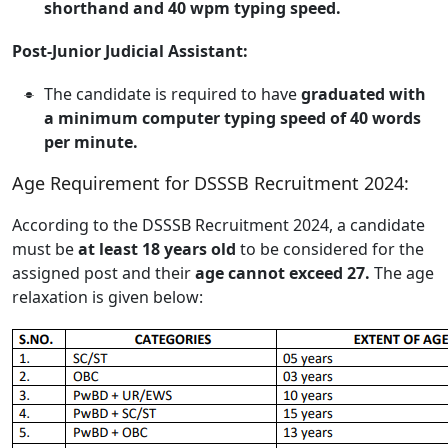
shorthand and 40 wpm typing speed.
Post-Junior Judicial Assistant:
The candidate is required to have
graduated with
a minimum computer typing speed of 40 words
per minute.
Age Requirement for DSSSB Recruitment 2024:
According to the DSSSB Recruitment 2024, a candidate
must be
at least 18 years old
to be considered for the
assigned post and their
age cannot exceed 27.
The age
relaxation is given below: