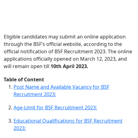
Eligible candidates may submit an online application
through the BSF’s official website, according to the
official notification of BSF Recruitment 2023. The online
applications officially opened on March 12, 2023, and
will remain open till
10th April 2023.
Table of Content
Post Name and Available Vacancy for BSF
Recruitment 2023:
Age-Limit for BSF Recruitment 2023:
Educational Qualifications for BSF Recruitment
2023: