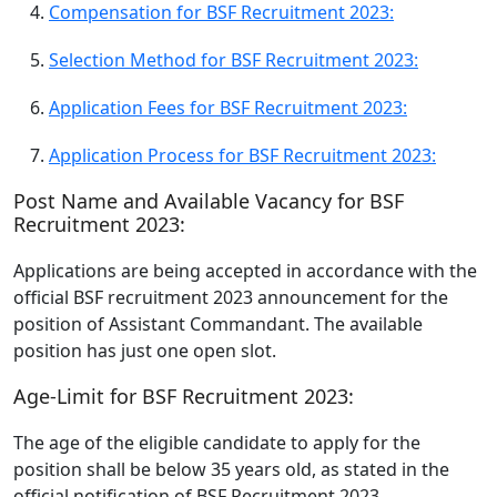
Compensation for BSF Recruitment 2023:
Selection Method for BSF Recruitment 2023:
Application Fees for BSF Recruitment 2023:
Application Process for BSF Recruitment 2023:
Post Name and Available Vacancy for BSF
Recruitment 2023:
Applications are being accepted in accordance with the
official BSF recruitment 2023 announcement for the
position of Assistant Commandant. The available
position has just one open slot.
Age-Limit for BSF Recruitment 2023:
The age of the eligible candidate to apply for the
position shall be below 35 years old, as stated in the
official notification of BSF Recruitment 2023.