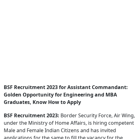
BSF Recruitment 2023 for Assistant Commandant:
Golden Opportunity for Engineering and MBA
Graduates, Know How to Apply
BSF Recruitment 2023:
Border Security Force, Air Wing,
under the Ministry of Home Affairs, is hiring competent
Male and Female Indian Citizens and has invited
applications for the same to fill the vacancy for the