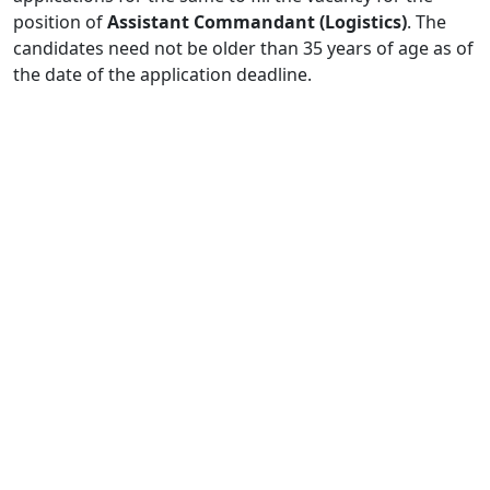
position of
Assistant Commandant (Logistics)
. The
candidates need not be older than 35 years of age as of
the date of the application deadline.