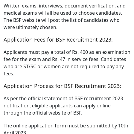
Written exams, interviews, document verification, and
medical exams will all be used to choose candidates.
The BSF website will post the list of candidates who
were ultimately chosen.
Application Fees for BSF Recruitment 2023:
Applicants must pay a total of Rs. 400 as an examination
fee for the exam and Rs. 47 in service fees. Candidates
who are ST/SC or women are not required to pay any
fees.
Application Process for BSF Recruitment 2023:
As per the official statement of BSF recruitment 2023
notification, eligible applicants can apply online
through the official website of BSF.
The online application form must be submitted by 10th
April 2023.