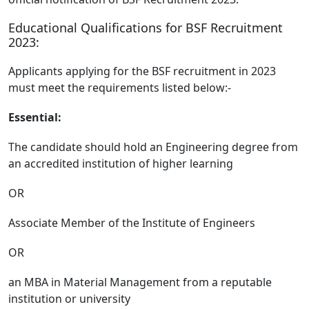
Educational Qualifications for BSF Recruitment
2023:
Applicants applying for the BSF recruitment in 2023
must meet the requirements listed below:-
Essential:
The candidate should hold an Engineering degree from
an accredited institution of higher learning
OR
Associate Member of the Institute of Engineers
OR
an MBA in Material Management from a reputable
institution or university