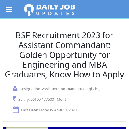
BSF Recruitment 2023 for
Assistant Commandant:
Golden Opportunity for
Engineering and MBA
Graduates, Know How to Apply
Designation:
Assistant Commandant (Logistics)
Salary:
56100-177500 - Month
Last Date: Monday April 10, 2023