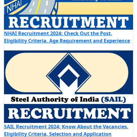
NHAI Recruitment 2024: Check Out the Post,
Eligibility Criteria, Age Requirement and Experience
SAIL Recruitment 2024: Know About the Vacancies,
Eligibility Criteria, Selection and Application