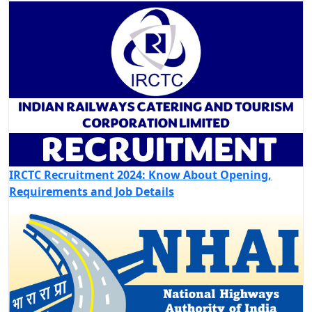
IRCTC Recruitment 2024: Know About Opening,
Requirements and Job Details