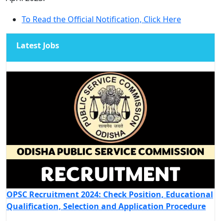
To Read the Official Notification, Click Here
Latest Jobs
OPSC Recruitment 2024: Check Position, Educational
Qualification, Selection and Application Procedure