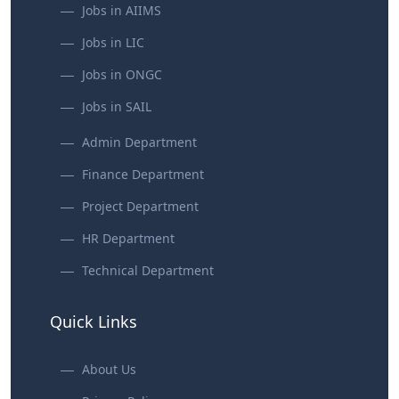
Jobs in AIIMS
Jobs in LIC
Jobs in ONGC
Jobs in SAIL
Admin Department
Finance Department
Project Department
HR Department
Technical Department
Quick Links
About Us