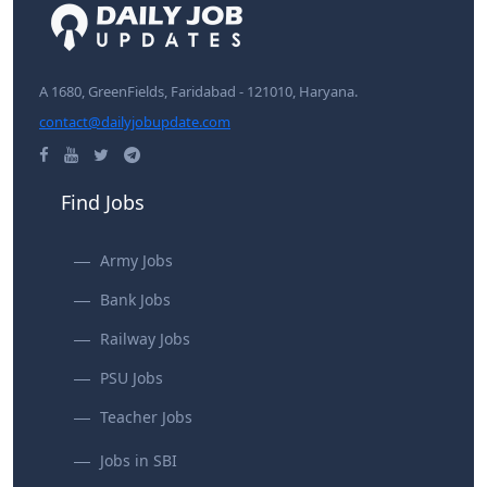
A 1680, GreenFields, Faridabad - 121010, Haryana.
contact@dailyjobupdate.com
Find Jobs
Army Jobs
Bank Jobs
Railway Jobs
PSU Jobs
Teacher Jobs
Jobs in SBI