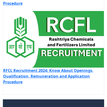
Procedure
RFCL Recruitment 2024: Know About Openings,
Qualification, Remuneration and Application
Procedure