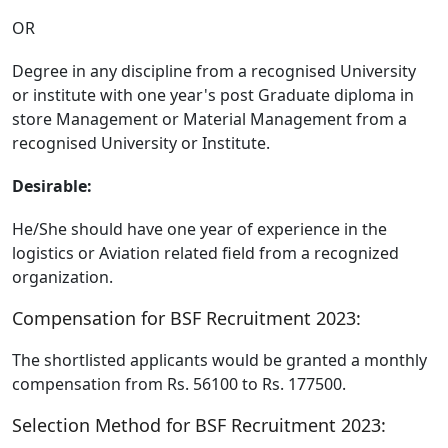
OR
Degree in any discipline from a recognised University
or institute with one year's post Graduate diploma in
store Management or Material Management from a
recognised University or Institute.
Desirable:
He/She should have one year of experience in the
logistics or Aviation related field from a recognized
organization.
Compensation for BSF Recruitment 2023:
The shortlisted applicants would be granted a monthly
compensation from Rs. 56100 to Rs. 177500.
Selection Method for BSF Recruitment 2023: