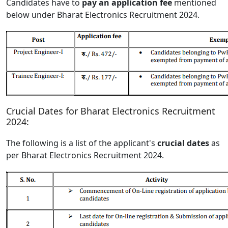
Candidates have to
pay an application fee
mentioned
below under Bharat Electronics Recruitment 2024.
Crucial Dates for Bharat Electronics Recruitment
2024:
The following is a list of the applicant's
crucial dates
as
per Bharat Electronics Recruitment 2024.