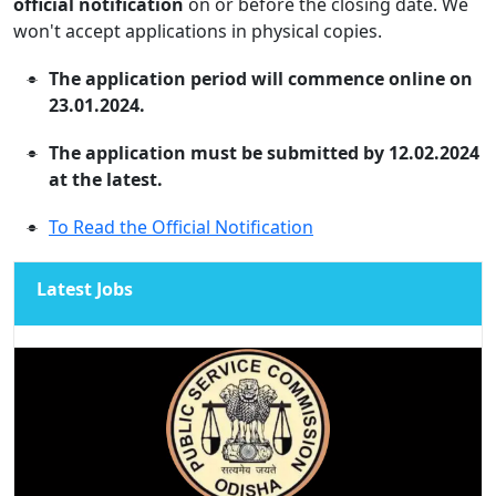
official notification
on or before the closing date. We
won't accept applications in physical copies.
The application period will commence online on
23.01.2024.
The application must be submitted by 12.02.2024
at the latest.
To Read the Official Notification
Latest Jobs