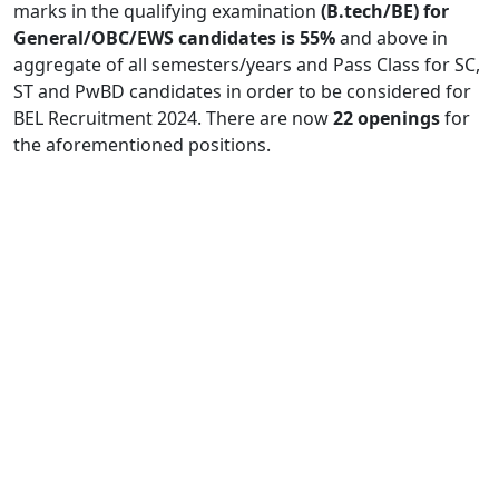
marks in the qualifying examination
(B.tech/BE) for
General/OBC/EWS candidates is 55%
and above in
aggregate of all semesters/years and Pass Class for SC,
ST and PwBD candidates in order to be considered for
BEL Recruitment 2024. There are now
22 openings
for
the aforementioned positions.