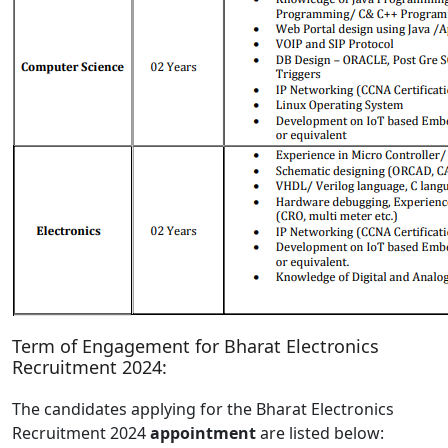
Term of Engagement for Bharat Electronics
Recruitment 2024:
The candidates applying for the Bharat Electronics
Recruitment 2024
appointment
are listed below: