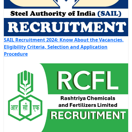
SAIL Recruitment 2024: Know About the Vacancies,
Eligibility Criteria, Selection and Application
Procedure