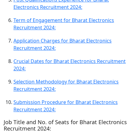
Electronics Recruitment 2024:
Term of Engagement for Bharat Electronics
Recruitment 2024:
Application Charges for Bharat Electronics
Recruitment 2024:
Crucial Dates for Bharat Electronics Recruitment
2024:
Selection Methodology for Bharat Electronics
Recruitment 2024:
Submission Procedure for Bharat Electronics
Recruitment 2024:
Job Title and No. of Seats for Bharat Electronics
Recruitment 2024: