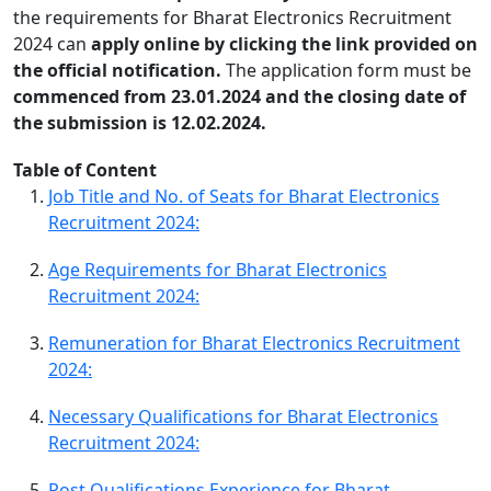
the requirements for Bharat Electronics Recruitment
2024 can
apply online by clicking the link provided on
the official notification.
The application form must be
commenced from 23.01.2024 and the closing date of
the submission is 12.02.2024.
Table of Content
Job Title and No. of Seats for Bharat Electronics
Recruitment 2024:
Age Requirements for Bharat Electronics
Recruitment 2024:
Remuneration for Bharat Electronics Recruitment
2024:
Necessary Qualifications for Bharat Electronics
Recruitment 2024:
Post Qualifications Experience for Bharat