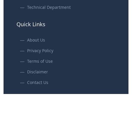
Technical Department
Quick Links
About Us
Privacy Policy
Terms of Use
Disclaimer
Contact Us