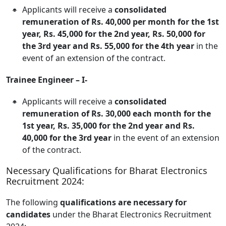
Applicants will receive a
consolidated
remuneration of Rs. 40,000 per month for the 1st
year, Rs. 45,000 for the 2nd year, Rs. 50,000 for
the 3rd year and Rs. 55,000 for the 4th year
in the
event of an extension of the contract.
Trainee Engineer – I-
Applicants will receive a
consolidated
remuneration of Rs. 30,000 each month for the
1st year, Rs. 35,000 for the 2nd year and Rs.
40,000 for the 3rd year
in the event of an extension
of the contract.
Necessary Qualifications for Bharat Electronics
Recruitment 2024:
The following
qualifications are necessary for
candidates
under the Bharat Electronics Recruitment