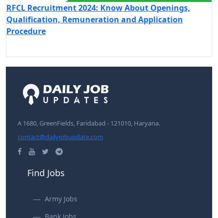
RFCL Recruitment 2024: Know About Openings,
Qualification, Remuneration and Application
Procedure
A 1680, GreenFields, Faridabad - 121010, Haryana.
contact@dailyjobupdate.com
Find Jobs
Army Jobs
Bank Jobs