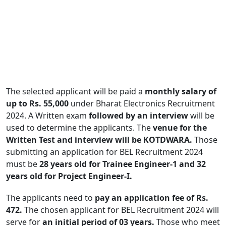
The selected applicant will be paid a
monthly salary of
up to Rs. 55,000
under Bharat Electronics Recruitment
2024. A Written exam
followed by an interview
will be
used to determine the applicants. The
venue for the
Written Test and interview will be KOTDWARA.
Those
submitting an application for BEL Recruitment 2024
must be
28 years old for Trainee Engineer-1 and 32
years old for Project Engineer-I.
The applicants need to
pay an application fee of Rs.
472.
The chosen applicant for BEL Recruitment 2024 will
serve for
an initial period of 03 years.
Those who meet