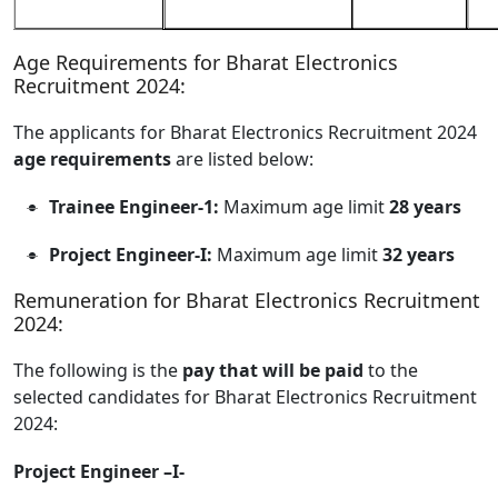
Age Requirements for Bharat Electronics
Recruitment 2024:
The applicants for Bharat Electronics Recruitment 2024
age requirements
are listed below:
Trainee Engineer-1:
Maximum age limit
28 years
Project Engineer-I:
Maximum age limit
32 years
Remuneration for Bharat Electronics Recruitment
2024:
The following is the
pay that will be paid
to the
selected candidates for Bharat Electronics Recruitment
2024:
Project Engineer –I-