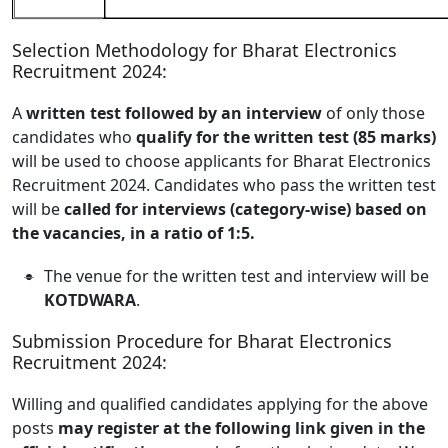
Selection Methodology for Bharat Electronics
Recruitment 2024:
A
written test followed by an interview
of only those
candidates who
qualify for the written test (85 marks)
will be used to choose applicants for Bharat Electronics
Recruitment 2024. Candidates who pass the written test
will be
called for interviews (category-wise) based on
the vacancies, in a ratio of 1:5.
The venue for the written test and interview will be
KOTDWARA
.
Submission Procedure for Bharat Electronics
Recruitment 2024:
Willing and qualified candidates applying for the above
posts
may register at the following link given in the