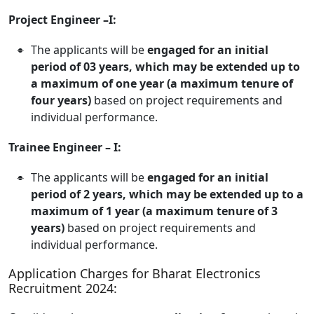
Project Engineer –I:
The applicants will be
engaged for an initial
period of 03 years, which may be extended up to
a maximum of one year (a maximum tenure of
four years)
based on project requirements and
individual performance.
Trainee Engineer – I:
The applicants will be
engaged for an initial
period of 2 years, which may be extended up to a
maximum of 1 year (a maximum tenure of 3
years)
based on project requirements and
individual performance.
Application Charges for Bharat Electronics
Recruitment 2024: