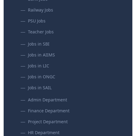
Railway Jobs
PSU Jobs
Teacher Jobs
Jobs in SBI
Jobs in AIIMS
Jobs in LIC
Jobs in ONGC
Jobs in SAIL
Admin Department
Finance Department
Project Department
HR Department