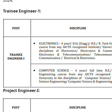
2024:
Trainee Engineer-1:
Project Engineer-I: