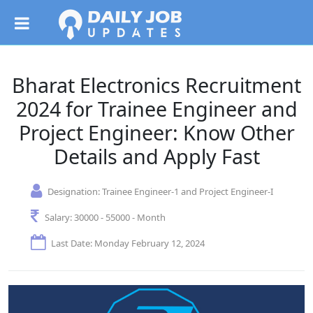
Bharat Electronics Recruitment
2024 for Trainee Engineer and
Project Engineer: Know Other
Details and Apply Fast
Designation:
Trainee Engineer-1 and Project Engineer-I
Salary:
30000 - 55000 - Month
Last Date: Monday February 12, 2024