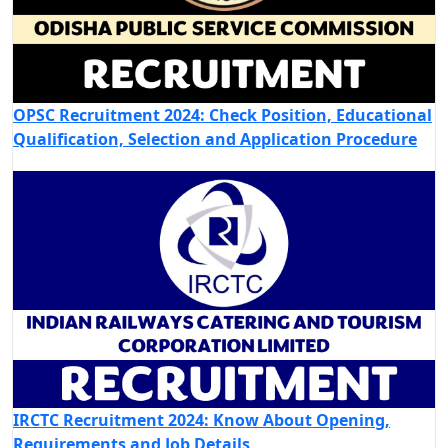
OPSC Recruitment 2024: Check Position, Educational
Qualification, Selection and Application Procedure
IRCTC Recruitment 2024: Know About Opening,
Requirements and Job Details