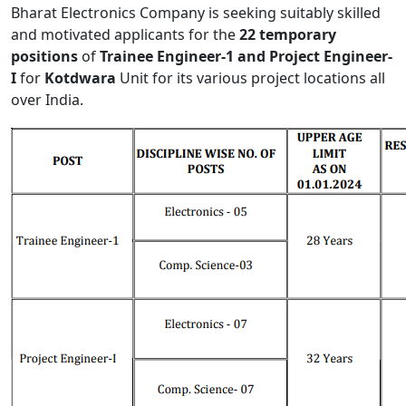
Bharat Electronics Company is seeking suitably skilled
and motivated applicants for the
22 temporary
positions
of
Trainee Engineer-1 and Project Engineer-
I
for
Kotdwara
Unit for its various project locations all
over India.