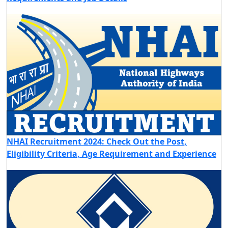
NHAI Recruitment 2024: Check Out the Post,
Eligibility Criteria, Age Requirement and Experience