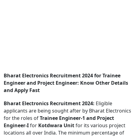
Bharat Electronics Recruitment 2024 for Trainee
Engineer and Project Engineer: Know Other Details
and Apply Fast
Bharat Electronics Recruitment 2024:
Eligible
applicants are being sought after by Bharat Electronics
for the roles of
Trainee Engineer-1 and Project
Engineer-I
for
Kotdwara
Unit
for its various project
locations all over India. The minimum percentage of