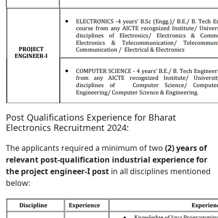
Post Qualifications Experience for Bharat
Electronics Recruitment 2024:
The applicants required a minimum of two
(2) years of
relevant post-qualification industrial experience for
the project engineer-I post
in all disciplines mentioned
below: