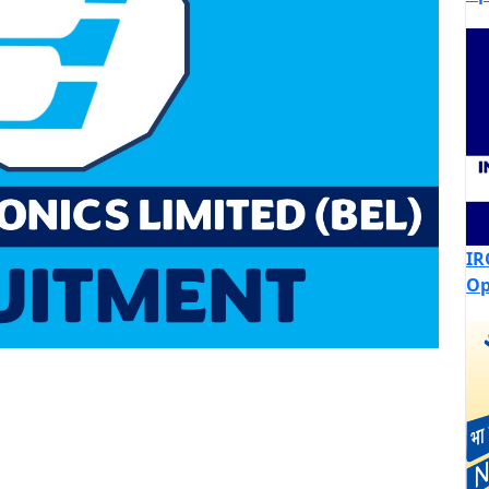
IR
Op