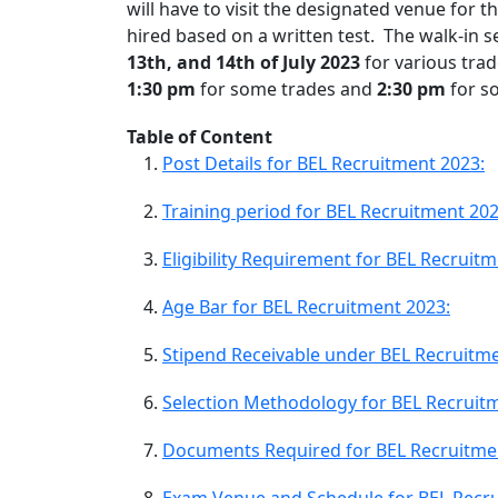
will have to visit the designated venue for th
hired based on a written test. The walk-in se
13th, and 14th of July 2023
for various trad
1:30 pm
for some trades and
2:30 pm
for s
Table of Content
Post Details for BEL Recruitment 2023:
Training period for BEL Recruitment 202
Eligibility Requirement for BEL Recruit
Age Bar for BEL Recruitment 2023:
Stipend Receivable under BEL Recruitme
Selection Methodology for BEL Recruit
Documents Required for BEL Recruitme