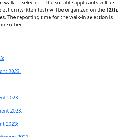
e walk-in selection. The suitable applicants will be
lection (written test) will be organized on the
12th,
es. The reporting time for the walk-in selection is
ome other.
3:
ment 2023:
nt 2023:
ment 2023:
nt 2023: