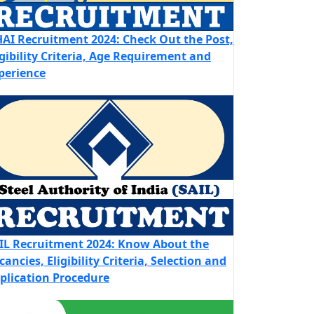
AI Recruitment 2024: Check Out the Post,
igibility Criteria, Age Requirement and
perience
IL Recruitment 2024: Know About the
cancies, Eligibility Criteria, Selection and
plication Procedure