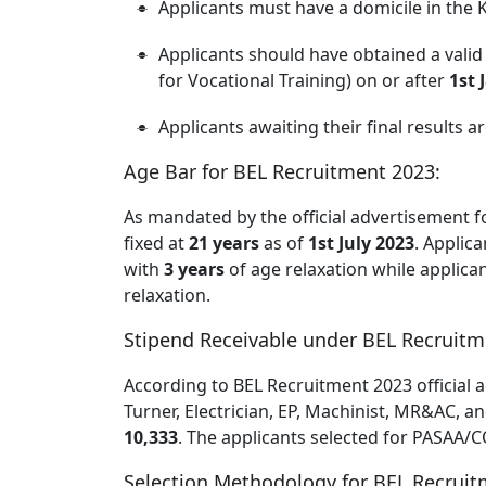
Applicants must have a domicile in the 
Applicants should have obtained a vali
for Vocational Training) on or after
1st 
Applicants awaiting their final results ar
Age Bar for BEL Recruitment 2023:
As mandated by the official advertisement f
fixed at
21 years
as of
1st July 2023
. Applic
with
3 years
of age relaxation while applica
relaxation.
Stipend Receivable under BEL Recruitm
According to BEL Recruitment 2023 official a
Turner, Electrician, EP, Machinist, MR&AC, a
10,333
. The applicants selected for PASAA/C
Selection Methodology for BEL Recruit