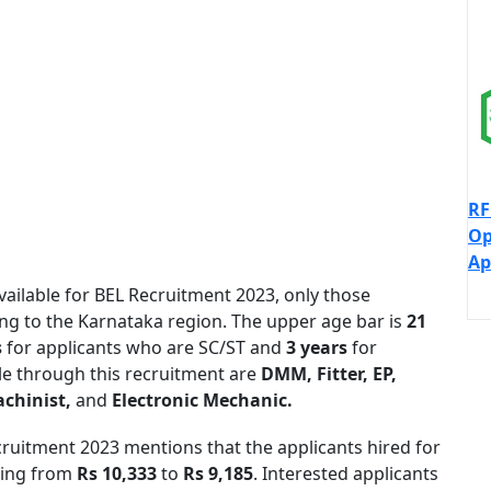
RF
Op
Ap
vailable for BEL Recruitment 2023, only those
ong to the Karnataka region. The upper age bar is
21
s
for applicants who are SC/ST and
3 years
for
le through this recruitment are
DMM, Fitter, EP,
achinist,
and
Electronic Mechanic.
cruitment 2023 mentions that the applicants hired for
nging from
Rs 10,333
to
Rs 9,185
. Interested applicants