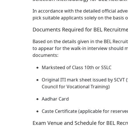
In accordance with the detailed official adv
pick suitable applicants solely on the basis
Documents Required for BEL Recruitme
Based on the details given in the BEL Recrui
to appear for the walk-in interview should 
documents:
Marksteed of Class 10th or SSLC
Original ITI mark sheet issued by SCVT (
Council for Vocational Training)
Aadhar Card
Caste Certificate (applicable for reserv
Exam Venue and Schedule for BEL Recr