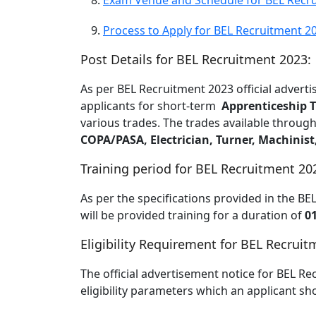
Exam Venue and Schedule for BEL Recru
Process to Apply for BEL Recruitment 2
Post Details for BEL Recruitment 2023:
As per BEL Recruitment 2023 official adverti
applicants for short-term
Apprenticeship T
various trades. The trades available throug
COPA/PASA, Electrician, Turner, Machinist
Training period for BEL Recruitment 20
As per the specifications provided in the BE
will be provided training for a duration of
0
Eligibility Requirement for BEL Recruit
The official advertisement notice for BEL Re
eligibility parameters which an applicant shou