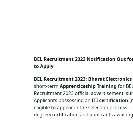
BEL Recruitment 2023 Notification Out fo
to Apply
BEL Recruitment 2023: Bharat Electronics
short-term
Apprenticeship Training
for BEL
Recruitment 2023 official advertisement, suit
Applicants possessing an
ITI certification
(r
eligible to appear in the selection process. 
degree/certification and applicants awaiting t