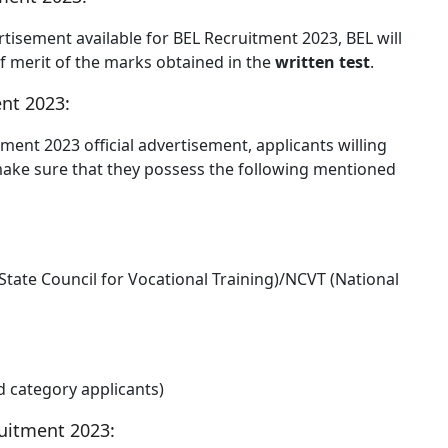
ertisement available for BEL Recruitment 2023, BEL will
 of merit of the marks obtained in the
written test
.
nt 2023:
tment 2023 official advertisement, applicants willing
make sure that they possess the following mentioned
State Council for Vocational Training)/NCVT (National
ed category applicants)
uitment 2023: