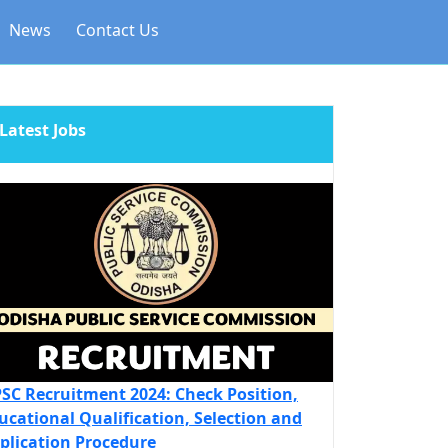
News
Contact Us
Latest Jobs
SC Recruitment 2024: Check Position,
ucational Qualification, Selection and
plication Procedure