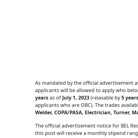
As mandated by the official advertisement a
applicants will be allowed to apply who bel
years
as of
July 1, 2023
(relaxable by
5 year
applicants who are OBC). The trades availab
Welder, COPA/PASA, Electrician, Turner, M
The official advertisement notice for BEL Re
this post will receive a monthly stipend ra