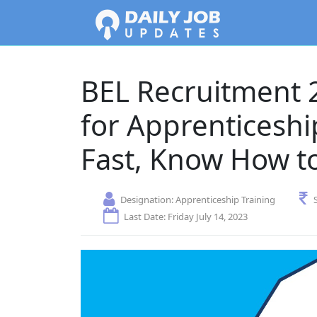
BEL Recruitment 2
for Apprenticeshi
Fast, Know How t
Designation:
Apprenticeship Training
Last Date: Friday July 14, 2023