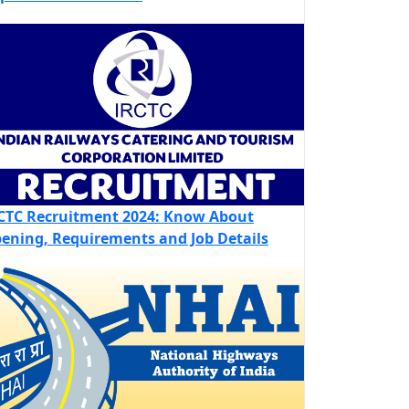
CTC Recruitment 2024: Know About
ening, Requirements and Job Details