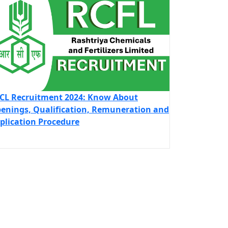
CL Recruitment 2024: Know About
enings, Qualification, Remuneration and
plication Procedure