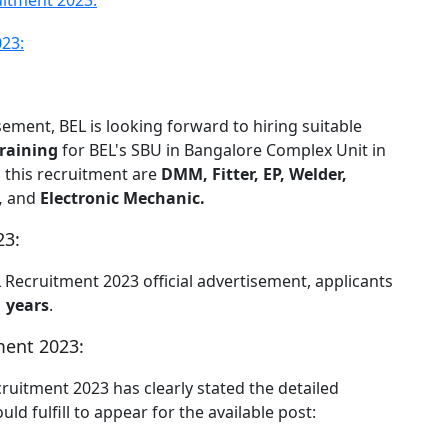
itment 2023:
023:
sement, BEL is looking forward to hiring suitable
raining
for BEL's SBU in Bangalore Complex Unit in
h this recruitment are
DMM, Fitter, EP, Welder,
,
and
Electronic Mechanic.
23:
L Recruitment 2023 official advertisement, applicants
1 years
.
ment 2023:
cruitment 2023 has clearly stated the detailed
ld fulfill to appear for the available post: