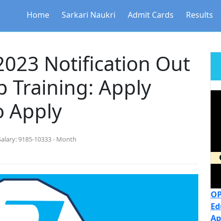
Home
Sarkari Naukri
Admit Cards
Results
023 Notification Out
p Training: Apply
o Apply
Salary:
9185-10333 - Month
OP
Ed
Ap