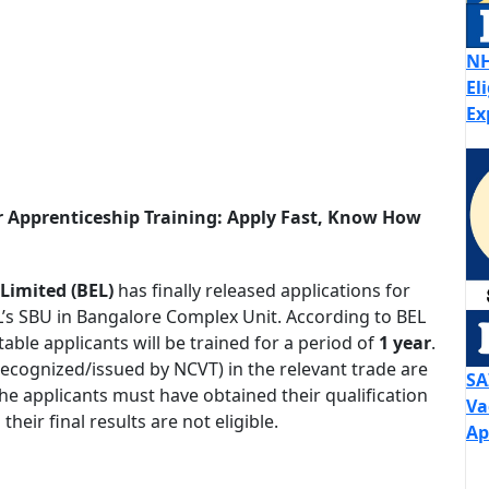
NH
El
Ex
r Apprenticeship Training: Apply Fast, Know How
 Limited (BEL)
has finally released applications for
’s SBU in Bangalore Complex Unit. According to BEL
able applicants will be trained for a period of
1 year
.
ecognized/issued by NCVT) in the relevant trade are
SA
The applicants must have obtained their qualification
Va
heir final results are not eligible.
Ap