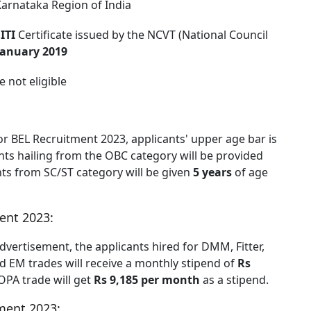
Karnataka Region of India
d
ITI
Certificate issued by the NCVT (National Council
January 2019
e not eligible
or BEL Recruitment 2023, applicants' upper age bar is
ants hailing from the OBC category will be provided
nts from SC/ST category will be given
5 years
of age
ent 2023:
dvertisement, the applicants hired for DMM, Fitter,
nd EM trades will receive a monthly stipend of
Rs
OPA trade will get
Rs 9,185 per month
as a stipend.
ment 2023: