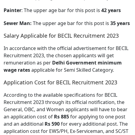
Painter
: The upper age bar for this post is
42 years
Sewer Man:
The upper age bar for this post is
35 years
Salary Applicable for BECIL Recruitment 2023
In accordance with the official advertisement for BECIL
Recruitment 2023, the chosen applicants will get
remuneration as per
Delhi Government minimum
wage rates
applicable for Semi Skilled Category.
Application Cost for BECIL Recruitment 2023
According to the available specifications for BECIL
Recruitment 2023 through its official notification, the
General, OBC, and Women applicants will have to bear
an application cost of
Rs 885
for applying to one post
and an additional
Rs 590
for every additional post. The
application cost for EWS/PH, Ex-Serviceman, and SC/ST