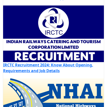
IRCTC Recruitment 2024: Know About Opening,
Requirements and Job Details