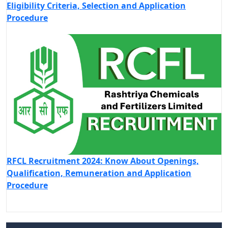
Eligibility Criteria, Selection and Application
Procedure
RFCL Recruitment 2024: Know About Openings,
Qualification, Remuneration and Application
Procedure