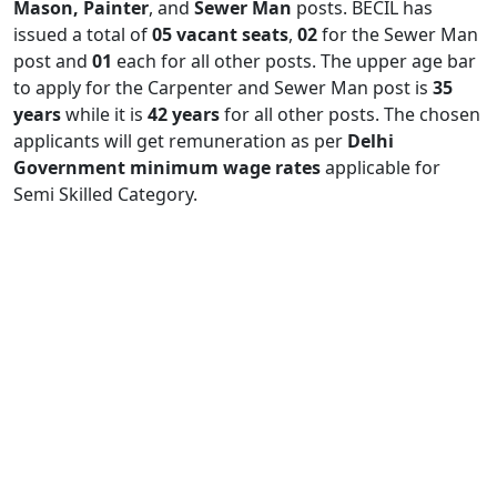
Mason, Painter
, and
Sewer Man
posts. BECIL has
issued a total of
05 vacant seats
,
02
for the Sewer Man
post and
01
each for all other posts. The upper age bar
to apply for the Carpenter and Sewer Man post is
35
years
while it is
42 years
for all other posts. The chosen
applicants will get remuneration as per
Delhi
Government minimum wage rates
applicable for
Semi Skilled Category.