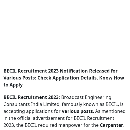
BECIL Recruitment 2023 Notification Released for
Various Posts: Check Application Details, Know How
to Apply
BECIL Recruitment 2023:
Broadcast Engineering
Consultants India Limited, famously known as BECIL, is
accepting applications for
various posts
. As mentioned
in the official advertisement for BECIL Recruitment
2023, the BECIL required manpower for the
Carpenter,