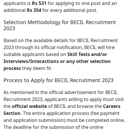
applicants is
Rs 531
for applying to one post and an
additional
Rs 354
for every additional post.
Selection Methodology for BECIL Recruitment
2023
Based on the available details for BECIL Recruitment
2023 through its official notification, BECIL will hire
suitable applicants based on
Skill Tests and/or
Interviews/Interactions or any other selection
process
they deem fit.
Process to Apply for BECIL Recruitment 2023
As mentioned in the official advertisement for BECIL
Recruitment 2023, applicants willing to apply must visit
the
official website
of BECIL and browse the
Careers
Section
. The entire application process (fee payment
and application submission) must be completed online.
The deadline for the submission of the online