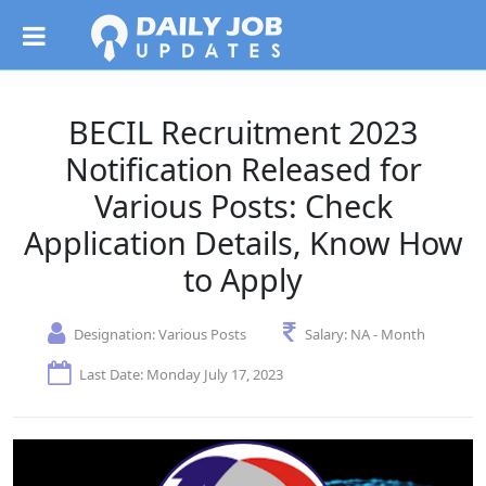
BECIL Recruitment 2023
Notification Released for
Various Posts: Check
Application Details, Know How
to Apply
Designation:
Various Posts
Salary:
NA - Month
Last Date: Monday July 17, 2023