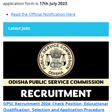
application form is
17th July 2023
.
Read the Official Notification Here
Latest Jobs
OPSC Recruitment 2024: Check Position, Educational
Qualification, Selection and Application Procedure