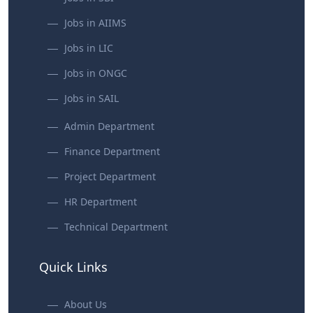
Jobs in AIIMS
Jobs in LIC
Jobs in ONGC
Jobs in SAIL
Admin Department
Finance Department
Project Department
HR Department
Technical Department
Quick Links
About Us