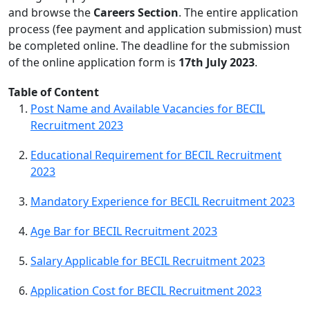
and browse the
Careers Section
. The entire application
process (fee payment and application submission) must
be completed online. The deadline for the submission
of the online application form is
17th July 2023
.
Table of Content
Post Name and Available Vacancies for BECIL
Recruitment 2023
Educational Requirement for BECIL Recruitment
2023
Mandatory Experience for BECIL Recruitment 2023
Age Bar for BECIL Recruitment 2023
Salary Applicable for BECIL Recruitment 2023
Application Cost for BECIL Recruitment 2023