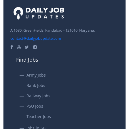
A 1680, GreenFields, Faridabad - 121010, Haryana.
contact@dailyjobupdate.com
Find Jobs
Army Jobs
Bank Jobs
Railway Jobs
PSU Jobs
Teacher Jobs
Jobs in SBI