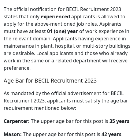
The official notification for BECIL Recruitment 2023
states that only
experienced
applicants is allowed to
apply for the above-mentioned job roles. Aspirants
must have at least
01 (one) year
of work experience in
the relevant domain. Applicants having experience in
maintenance in plant, hospital, or multi-story buildings
are desirable. Local applicants and those who already
work in the same or a related department will receive
preference.
Age Bar for BECIL Recruitment 2023
As mandated by the official advertisement for BECIL
Recruitment 2023, applicants must satisfy the age bar
requirement mentioned below:
Carpenter:
The upper age bar for this post is
35 years
Mason:
The upper age bar for this post is
42 years