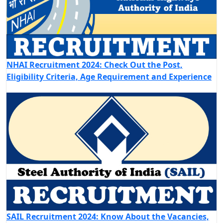
NHAI Recruitment 2024: Check Out the Post,
Eligibility Criteria, Age Requirement and Experience
SAIL Recruitment 2024: Know About the Vacancies,