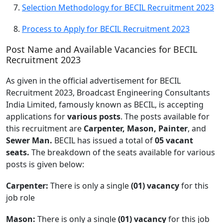
Selection Methodology for BECIL Recruitment 2023
Process to Apply for BECIL Recruitment 2023
Post Name and Available Vacancies for BECIL
Recruitment 2023
As given in the official advertisement for BECIL
Recruitment 2023, Broadcast Engineering Consultants
India Limited, famously known as BECIL, is accepting
applications for
various posts
. The posts available for
this recruitment are
Carpenter, Mason, Painter
, and
Sewer Man.
BECIL has issued a total of
05 vacant
seats.
The breakdown of the seats available for various
posts is given below:
Carpenter:
There is only a single
(01) vacancy
for this
job role
Mason:
There is only a single
(01) vacancy
for this job