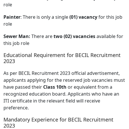
role
Painter
: There is only a single
(01) vacancy
for this job
role
Sewer Man:
There are
two (02) vacancies
available for
this job role
Educational Requirement for BECIL Recruitment
2023
As per BECIL Recruitment 2023 official advertisement,
applicants applying for the reserved job vacancies must
have passed their
Class 10th
or equivalent from a
recognized education board. Applicants who have an
ITI certificate in the relevant field will receive
preference.
Mandatory Experience for BECIL Recruitment
2023