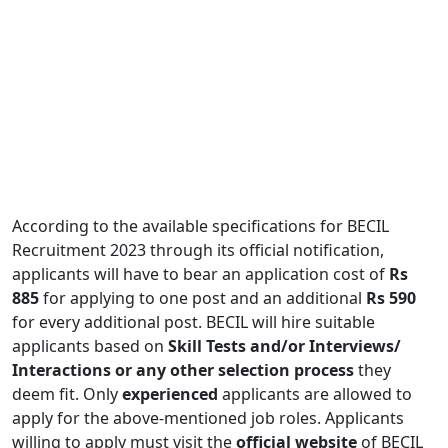
According to the available specifications for BECIL
Recruitment 2023 through its official notification,
applicants will have to bear an application cost of
Rs
885
for applying to one post and an additional
Rs 590
for every additional post. BECIL will hire suitable
applicants based on
Skill Tests and/or Interviews/
Interactions or any other selection process
they
deem fit. Only
experienced
applicants are allowed to
apply for the above-mentioned job roles. Applicants
willing to apply must visit the
official website
of BECIL