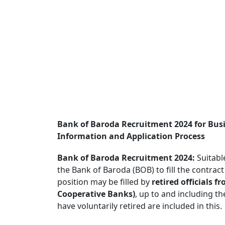
Bank of Baroda Recruitment 2024 for Bus
Information and Application Process
Bank of Baroda Recruitment 2024:
Suitabl
the Bank of Baroda (BOB) to fill the contract
position may be filled by
retired officials 
Cooperative Banks)
, up to and including t
have voluntarily retired are included in this.