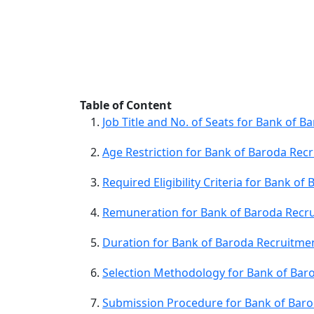
Table of Content
Job Title and No. of Seats for Bank of 
Age Restriction for Bank of Baroda Rec
Required Eligibility Criteria for Bank o
Remuneration for Bank of Baroda Recru
Duration for Bank of Baroda Recruitme
Selection Methodology for Bank of Bar
Submission Procedure for Bank of Baro