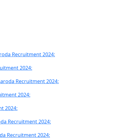
Baroda Recruitment 2024:
ruitment 2024:
f Baroda Recruitment 2024:
itment 2024:
nt 2024:
oda Recruitment 2024:
da Recruitment 2024: