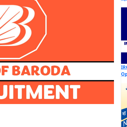
IR
Op