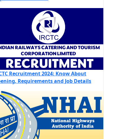
CTC Recruitment 2024: Know About
ening, Requirements and Job Details