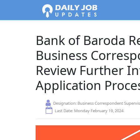
Bank of Baroda R
Business Corresp
Review Further I
Application Proce
Designation:
Business Correspondent Supervi
Last Date: Monday February 19, 2024