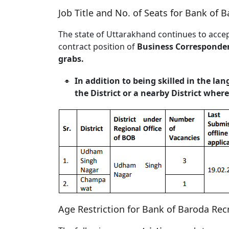
Job Title and No. of Seats for Bank of 
The state of Uttarakhand continues to accep
contract position of
Business Corresponde
grabs.
In addition to being skilled in the la
the District or a nearby District whe
Age Restriction for Bank of Baroda Rec