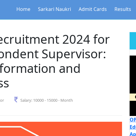
Home
Sarkari Naukri
Admit Cards
Results
ecruitment 2024 for
ondent Supervisor:
nformation and
ss
sor
Salary:
10000 - 15000 - Month
OP
Ed
Ap