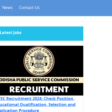
News
Contact Us
Latest Jobs
SC Recruitment 2024: Check Position,
ucational Qualification, Selection and
plication Procedure