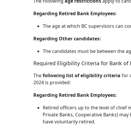
The following
age restrictions
apply to can
Regarding Retired Bank Employees:
The age at which BC supervisors can cont
Regarding Other candidates:
The candidates must be between the ag
Required Eligibility Criteria for Bank o
The
following list of eligibility criteria
for 
2024 is provided:
Regarding Retired Bank Employees:
Retired officers up to the level of chie
Private Banks, Cooperative Banks) may b
have voluntarily retired.