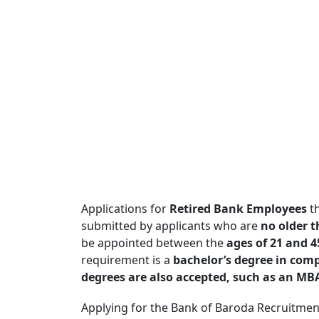
Applications for
Retired Bank Employees
th
submitted by applicants who are
no older t
be appointed between the
ages of 21 and 4
requirement is a
bachelor’s degree in comput
degrees are also accepted, such as an MBA, 
Applying for the Bank of Baroda Recruitmen