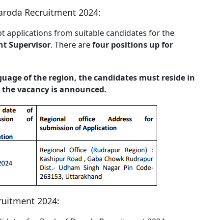
Baroda Recruitment 2024:
t applications from suitable candidates for the
nt Supervisor
. There are
four positions up for
nguage of the region, the candidates must reside in
re the vacancy is announced.
ruitment 2024: