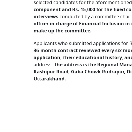
selected candidates for the aforementioned 
component and Rs. 15,000 for the fixed 
interviews
conducted by a committee chaire
officer in charge of Financial Inclusion 
make up the committee.
Applicants who submitted applications for 
36-month contract reviewed every six mo
application, their educational history, a
address.
The address is the Regional Man
Kashipur Road, Gaba Chowk Rudrapur, Dis
Uttarakhand.