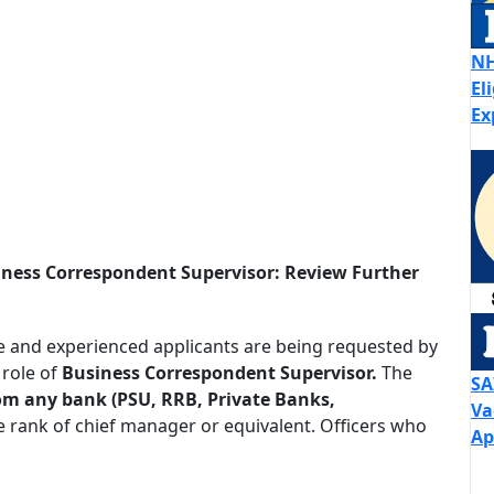
NH
El
Ex
iness Correspondent Supervisor: Review Further
e and experienced applicants are being requested by
 role of
Business Correspondent Supervisor.
The
SA
from any bank (PSU, RRB, Private Banks,
Va
he rank of chief manager or equivalent. Officers who
Ap