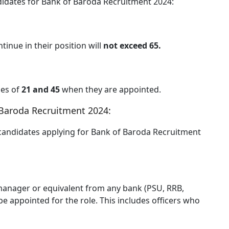
didates for Bank of Baroda Recruitment 2024:
inue in their position will
not exceed 65.
es of
21 and 45
when they are appointed.
f Baroda Recruitment 2024:
candidates applying for Bank of Baroda Recruitment
f manager or equivalent from any bank (PSU, RRB,
e appointed for the role. This includes officers who