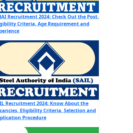
AI Recruitment 2024: Check Out the Post,
igibility Criteria, Age Requirement and
perience
IL Recruitment 2024: Know About the
cancies, Eligibility Criteria, Selection and
plication Procedure