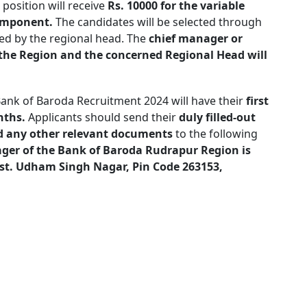
position will receive
Rs. 10000 for the variable
component.
The candidates will be selected through
d by the regional head. The
chief manager or
in the Region and the concerned Regional Head will
Bank of Baroda Recruitment 2024 will have their
first
nths.
Applicants should send their
duly filled-out
nd any other relevant documents
to the following
ager of the Bank of Baroda Rudrapur Region is
t. Udham Singh Nagar, Pin Code 263153,