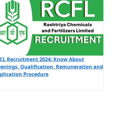
CL Recruitment 2024: Know About
enings, Qualification, Remuneration and
plication Procedure