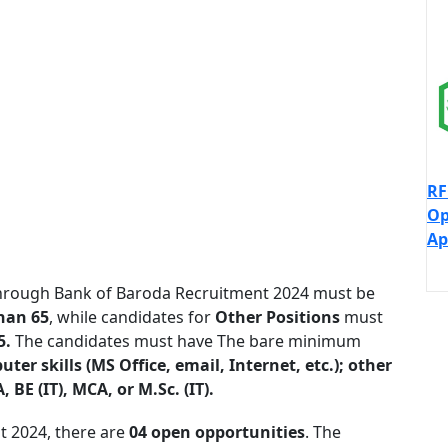
RF
Op
Ap
rough Bank of Baroda Recruitment 2024 must be
han 65
, while candidates for
Other Positions
must
5.
The candidates must have The bare minimum
er skills (MS Office, email, Internet, etc.); other
BE (IT), MCA, or M.Sc. (IT).
t 2024, there are
04 open
opportunities
. The