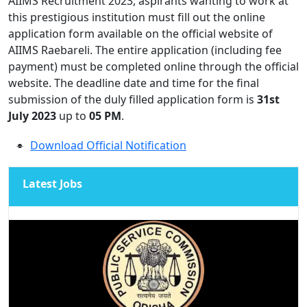
AIIMS Recruitment 2023, aspirants wanting to work at
this prestigious institution must fill out the online
application form available on the official website of
AIIMS Raebareli. The entire application (including fee
payment) must be completed online through the official
website. The deadline date and time for the final
submission of the duly filled application form is
31st
July 2023
up to
0
5 PM
.
Download Official Notification
Latest Jobs