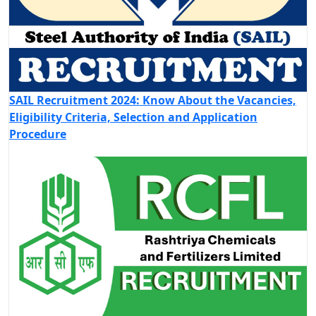
SAIL Recruitment 2024: Know About the Vacancies,
Eligibility Criteria, Selection and Application
Procedure