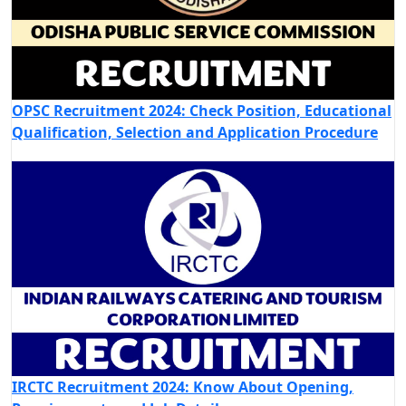
OPSC Recruitment 2024: Check Position, Educational
Qualification, Selection and Application Procedure
IRCTC Recruitment 2024: Know About Opening,