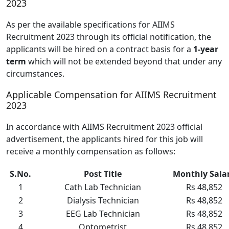
2023
As per the available specifications for AIIMS
Recruitment 2023 through its official notification, the
applicants will be hired on a contract basis for a
1-year
term
which will not be extended beyond that under any
circumstances.
Applicable Compensation for AIIMS Recruitment
2023
In accordance with AIIMS Recruitment 2023 official
advertisement, the applicants hired for this job will
receive a monthly compensation as follows:
S.No.
Post Title
Monthly Sala
1
Cath Lab Technician
Rs 48,852
2
Dialysis Technician
Rs 48,852
3
EEG Lab Technician
Rs 48,852
4
Optometrist
Rs 48,852