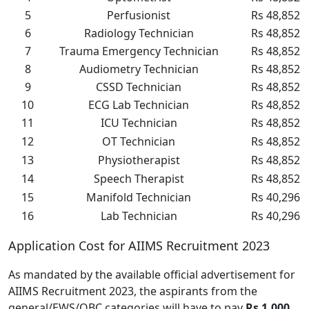
5
Perfusionist
Rs 48,852
6
Radiology Technician
Rs 48,852
7
Trauma Emergency Technician
Rs 48,852
8
Audiometry Technician
Rs 48,852
9
CSSD Technician
Rs 48,852
10
ECG Lab Technician
Rs 48,852
11
ICU Technician
Rs 48,852
12
OT Technician
Rs 48,852
13
Physiotherapist
Rs 48,852
14
Speech Therapist
Rs 48,852
15
Manifold Technician
Rs 40,296
16
Lab Technician
Rs 40,296
Application Cost for AIIMS Recruitment 2023
As mandated by the available official advertisement for
AIIMS Recruitment 2023, the aspirants from the
general/EWS/OBC categories will have to pay
Rs 1,000