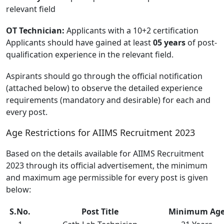
relevant field
OT Technician:
Applicants with a 10+2 certification
Applicants should have gained at least
05 years
of post-
qualification experience in the relevant field.
Aspirants should go through the official notification
(attached below) to observe the detailed experience
requirements (mandatory and desirable) for each and
every post.
Age Restrictions for AIIMS Recruitment 2023
Based on the details available for AIIMS Recruitment
2023 through its official advertisement, the minimum
and maximum age permissible for every post is given
below:
S.No.
Post Title
Minimum Ag