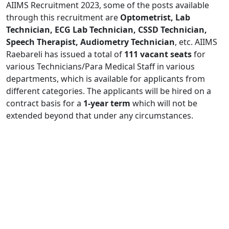
AIIMS Recruitment 2023, some of the posts available
through this recruitment are
Optometrist, Lab
Technician, ECG Lab Technician, CSSD Technician,
Speech Therapist, Audiometry Technician
, etc. AIIMS
Raebareli has issued a total of
111 vacant seats
for
various Technicians/Para Medical Staff in various
departments, which is available for applicants from
different categories. The applicants will be hired on a
contract basis for a
1-year term
which will not be
extended beyond that under any circumstances.