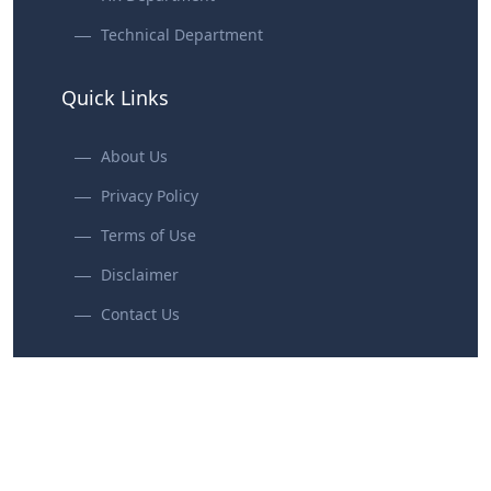
Technical Department
Quick Links
About Us
Privacy Policy
Terms of Use
Disclaimer
Contact Us