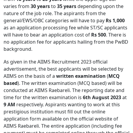
varies from
30 years
to
35 years
depending upon the
nature of the job role. The aspirants from the
general/EWS/OBC categories will have to pay
Rs 1,000
as an application processing fee while ST/SC applicants
will have to bear an application cost of
Rs 500
. There is
no application fee for applicants hailing from the PwBD
background.
As given in the AIIMS Recruitment 2023 official
advertisement, the best applicants will be selected by
AIIMS on the basis of a
written examination
(
MCQ
based
). The written examination (MCQ based) will be
conducted at AIIMS Raebareli. The reporting date and
time for the written examination is
6th August 2023
at
9 AM
respectively. Aspirants wanting to work at this
prestigious institution must fill out the online
application form available on the official website of
AIIMS Raebareli. The entire application (including fee
payment) must be completed online through the official