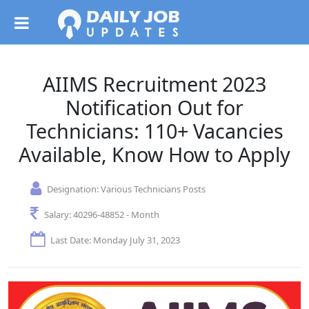
AIIMS Recruitment 2023
Notification Out for
Technicians: 110+ Vacancies
Available, Know How to Apply
Designation:
Various Technicians Posts
Salary:
40296-48852 - Month
Last Date: Monday July 31, 2023