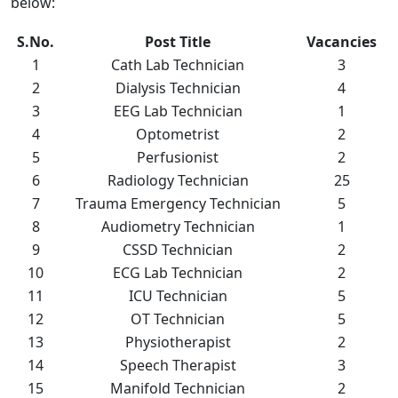
below:
S.No.
Post Title
Vacancies
1
Cath Lab Technician
3
2
Dialysis Technician
4
3
EEG Lab Technician
1
4
Optometrist
2
5
Perfusionist
2
6
Radiology Technician
25
7
Trauma Emergency Technician
5
8
Audiometry Technician
1
9
CSSD Technician
2
10
ECG Lab Technician
2
11
ICU Technician
5
12
OT Technician
5
13
Physiotherapist
2
14
Speech Therapist
3
15
Manifold Technician
2