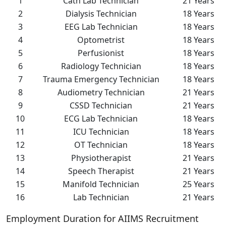
1
Cath Lab Technician
21 Years
2
Dialysis Technician
18 Years
3
EEG Lab Technician
18 Years
4
Optometrist
18 Years
5
Perfusionist
18 Years
6
Radiology Technician
18 Years
7
Trauma Emergency Technician
18 Years
8
Audiometry Technician
21 Years
9
CSSD Technician
21 Years
10
ECG Lab Technician
18 Years
11
ICU Technician
18 Years
12
OT Technician
18 Years
13
Physiotherapist
21 Years
14
Speech Therapist
21 Years
15
Manifold Technician
25 Years
16
Lab Technician
21 Years
Employment Duration for AIIMS Recruitment