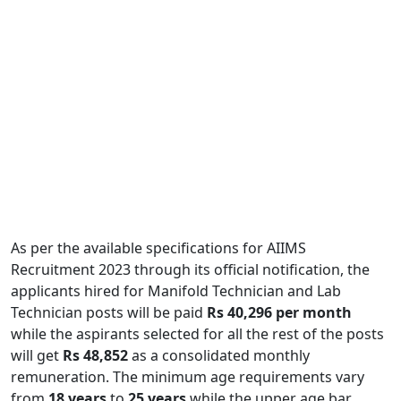
As per the available specifications for AIIMS
Recruitment 2023 through its official notification, the
applicants hired for Manifold Technician and Lab
Technician posts will be paid
Rs 40,296 per month
while the aspirants selected for all the rest of the posts
will get
Rs 48,852
as a consolidated monthly
remuneration. The minimum age requirements vary
from
18 years
to
25 years
while the upper age bar