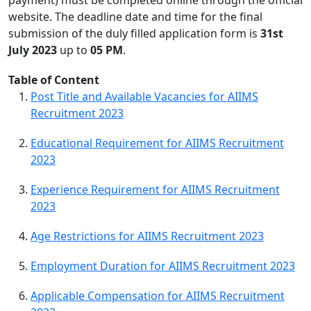
website. The deadline date and time for the final
submission of the duly filled application form is
31st
July 2023
up to
0
5 PM
.
Table of Content
Post Title and Available Vacancies for AIIMS
Recruitment 2023
Educational Requirement for AIIMS Recruitment
2023
Experience Requirement for AIIMS Recruitment
2023
Age Restrictions for AIIMS Recruitment 2023
Employment Duration for AIIMS Recruitment 2023
Applicable Compensation for AIIMS Recruitment