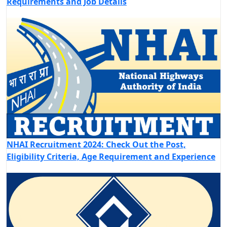
Requirements and Job Details
NHAI Recruitment 2024: Check Out the Post,
Eligibility Criteria, Age Requirement and Experience