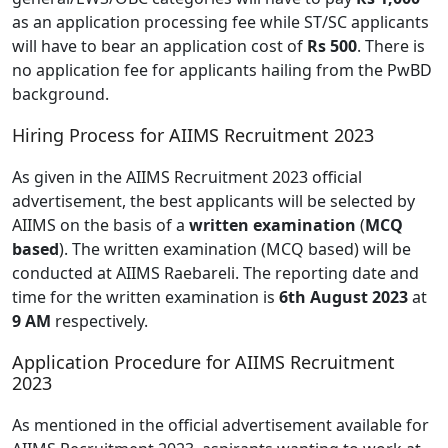
as an application processing fee while ST/SC applicants
will have to bear an application cost of
Rs 500
. There is
no application fee for applicants hailing from the PwBD
background.
Hiring Process for AIIMS Recruitment 2023
As given in the AIIMS Recruitment 2023 official
advertisement, the best applicants will be selected by
AIIMS on the basis of a
written examination
(
MCQ
based
). The written examination (MCQ based) will be
conducted at AIIMS Raebareli. The reporting date and
time for the written examination is
6th August 2023
at
9 AM
respectively.
Application Procedure for AIIMS Recruitment
2023
As mentioned in the official advertisement available for