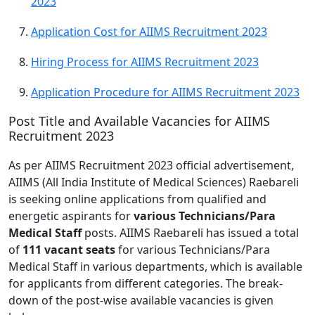
2023
Application Cost for AIIMS Recruitment 2023
Hiring Process for AIIMS Recruitment 2023
Application Procedure for AIIMS Recruitment 2023
Post Title and Available Vacancies for AIIMS
Recruitment 2023
As per AIIMS Recruitment 2023 official advertisement,
AIIMS (All India Institute of Medical Sciences) Raebareli
is seeking online applications from qualified and
energetic aspirants for
various Technicians/Para
Medical Staff
posts. AIIMS Raebareli has issued a total
of
111 vacant seats
for various Technicians/Para
Medical Staff in various departments, which is available
for applicants from different categories. The break-
down of the post-wise available vacancies is given