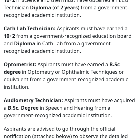
Technician
Diploma
(of
2 years
) from a government-
recognized academic institution.
Cath Lab Technician:
Aspirants must have earned a
10+2
from a government-recognized education board
and
Diploma
in Cath Lab from a government-
recognized academic institution.
Optometrist:
Aspirants must have earned a
B.Sc
degree
in Optometry or Ophthalmic Techniques or
equivalent from a government-recognized academic
institution.
Audiometry Technician:
Aspirants must have acquired
a
B.Sc. Degree
in Speech and Hearing from a
government-recognized academic institution.
Aspirants are advised to go through the official
notification (attached below) to observe the detailed