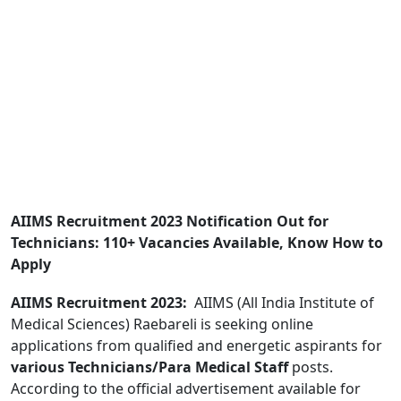
AIIMS Recruitment 2023 Notification Out for
Technicians: 110+ Vacancies Available, Know How to
Apply
AIIMS Recruitment 2023:
AIIMS (All India Institute of
Medical Sciences) Raebareli is seeking online
applications from qualified and energetic aspirants for
various Technicians/Para Medical Staff
posts.
According to the official advertisement available for