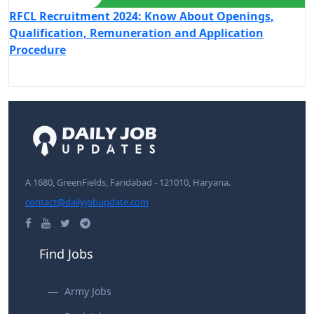
RFCL Recruitment 2024: Know About Openings,
Qualification, Remuneration and Application
Procedure
A 1680, GreenFields, Faridabad - 121010, Haryana.
contact@dailyjobupdate.com
Find Jobs
Army Jobs