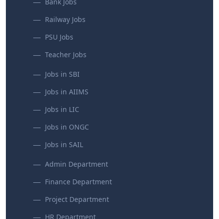
Bank Jobs
Railway Jobs
PSU Jobs
Teacher Jobs
Jobs in SBI
Jobs in AIIMS
Jobs in LIC
Jobs in ONGC
Jobs in SAIL
Admin Department
Finance Department
Project Department
HR Department