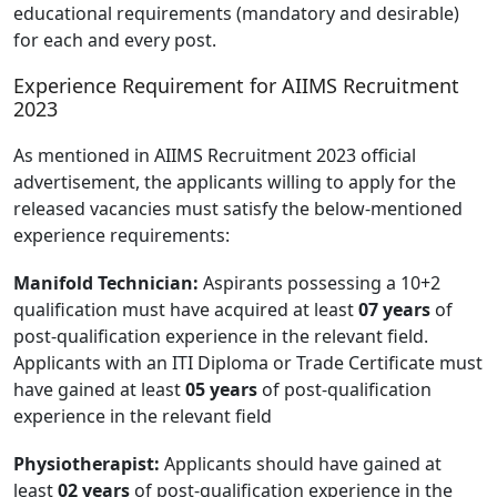
educational requirements (mandatory and desirable)
for each and every post.
Experience Requirement for AIIMS Recruitment
2023
As mentioned in AIIMS Recruitment 2023 official
advertisement, the applicants willing to apply for the
released vacancies must satisfy the below-mentioned
experience requirements:
Manifold Technician:
Aspirants possessing a 10+2
qualification must have acquired at least
07 years
of
post-qualification experience in the relevant field.
Applicants with an ITI Diploma or Trade Certificate must
have gained at least
05 years
of post-qualification
experience in the relevant field
Physiotherapist:
Applicants should have gained at
least
02 years
of post-qualification experience in the