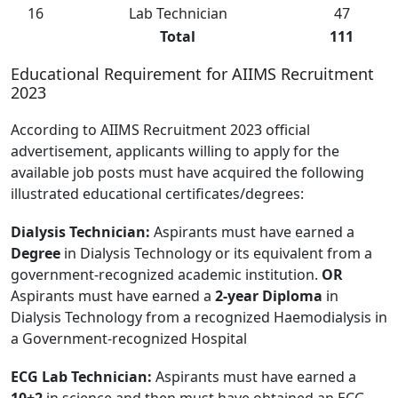
16
Lab Technician
47
Total
111
Educational Requirement for AIIMS Recruitment
2023
According to AIIMS Recruitment 2023 official
advertisement, applicants willing to apply for the
available job posts must have acquired the following
illustrated educational certificates/degrees:
Dialysis Technician:
Aspirants must have earned a
Degree
in Dialysis Technology or its equivalent from a
government-recognized academic institution.
OR
Aspirants must have earned a
2-year Diploma
in
Dialysis Technology from a recognized Haemodialysis in
a Government-recognized Hospital
ECG Lab Technician:
Aspirants must have earned a
10+2
in science and then must have obtained an ECG